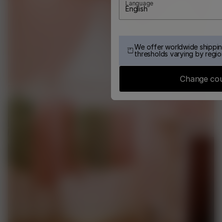
Language
English
We offer worldwide shippin
thresholds varying by regio
Change co