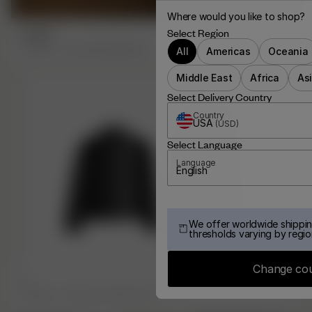
Where would you like to shop?
my fits
Select Region
1 stylepin
by anastassiababenko
All
Americas
Oceania
Middle East
Africa
As
Select Delivery Country
Country
USA
(
USD
)
Select Language
Language
English
We offer worldwide shippin
thresholds varying by regio
Change co
s
1 stylepin
by hannahknol444_7971