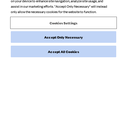
on your device to enhance site navigation, analyze site usage, and
Review
guide future shoppers. 💛
assist in our marketing efforts. "Accept Only Necessary" will instead
by
only allow the necessary cookies for the website to function.
Djerf
Product reviewed:
Daily Tank Top Ribbed Grey Melange
Avenue
Cookies Settings
on
Wed
Accept Only Necessary
Feb
Was this review helpful?
0
25
0
Accept All Cookies
2026
Load more reviews
NEWSLETTER
Sign up to our newsletter for inspiration, more behind the scenes