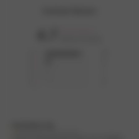
Customer Reviews
4.7
Based on 43 reviews
5
35
4
6
3
1
2
1
1
0
Customers say
AI-generated from customer reviews.
Customers highly appreciate the Daily Tank Top Ribbed