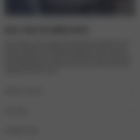
DAILY TANK TOP RIBBED WHITE
We created our basic range to be the perfect essentials to wear 
daily. It’s versatile, comfortable, and timeless, made to be worn 
with everything in your closet. The Daily Tank Top is made from a 
thick ribbed organic cotton fabric. It has thin straps and a fitted 
silhouette. Fits true to size.
PRODUCT DETAILS
Thin straps
MATERIALS
Ribbed fabric
FABRIC
GARMENT CARE
Logo embroidered in the back of the neck
95% Organic cotton, 5% Elastane