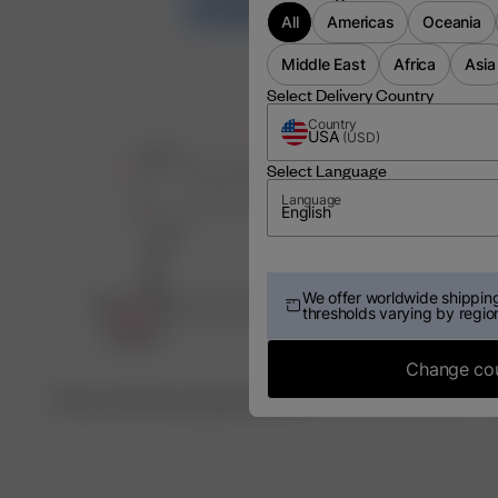
LOAD MORE
All
Americas
Oceania
Middle East
Africa
Asia
Select Delivery Country
Country
USA
(
USD
)
Select Language
Language
English
We offer worldwide shipping
thresholds varying by regio
Change co
Discover the factory behind this item ♡