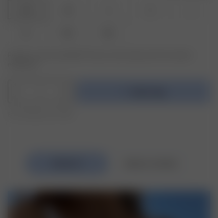
XXS
XS
S
M
L
XL
XXL
3XL
Product or size unavailable? Tap your size to sign up for the restock
notification.
1
Add to bag
Free shipping over €195