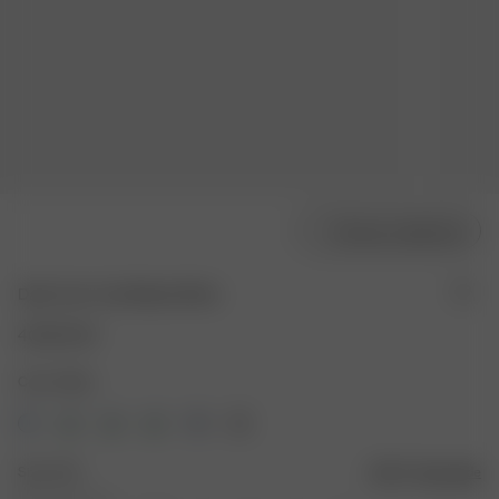
Choose model size
Daily Tank Top Ribbed White
40.00 EUR
Color: White
Size: XXS
Size guide