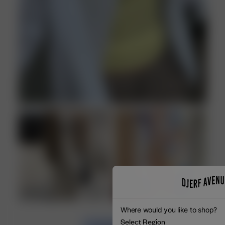
Where would you like to shop?
Select Region