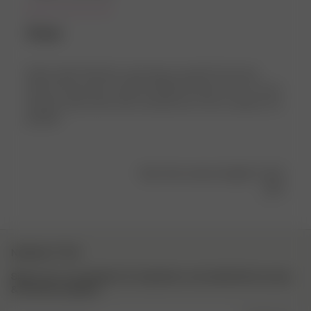
Älskar
Älskar den!!! Haft den varje dag sen jag fick hem den.
Passar till typ allt och går att både klä upp och ner, ha en
tjockare tröja under eller använda mer som en skjorta. Så
perfekt!
Was this review helpful?
0
4
NEWSLETTER
Sign up to our newsletter for inspiration, more behind the scenes
& exclusive updates.