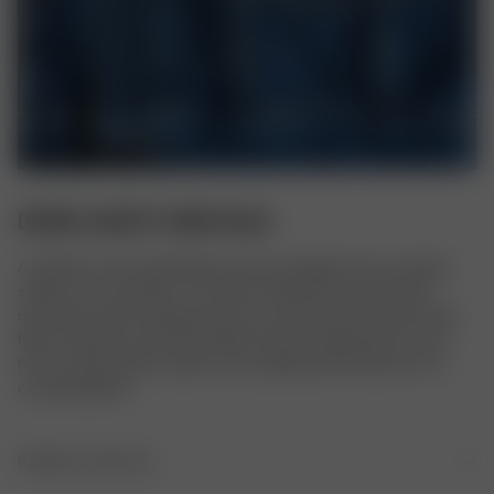
DENIM JACKET DARK BLUE
A timeless and versatile denim jacket, designed to be a lasting 
staple in any wardrobe. The classic silhouette is elevated by 
decorative seams along the front, as well as patch pockets with 
flaps. It features nickel-free Djerf Avenue metal buttons at the 
front, and the bottom width can be adjusted with buttons for a 
customizable fit.
PRODUCT DETAILS