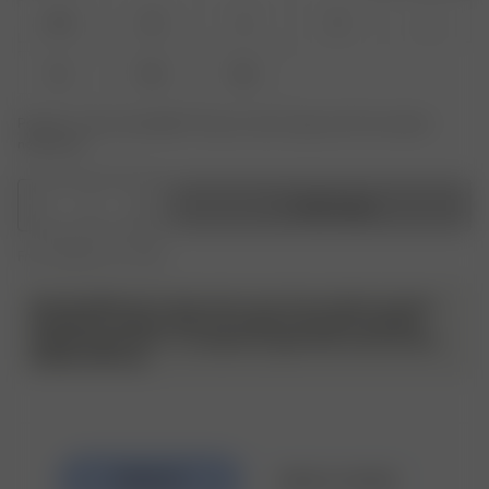
XXS
XS
S
M
L
XL
XXL
3XL
Product or size unavailable? Tap your size to sign up for the restock
notification.
1
Add to bag
Free shipping over €195
Sustainability tip: To take extra care of your denim and also
the planet; as denim does not require excessive washing,
simply hang them in- or outdoors to give them some air and
freshen them up.