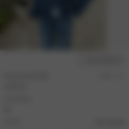
Choose model size
Denim Jacket Dark Blue
Sold out
170.00 EUR
Color: Dark blue
Size: XXS
Size guide