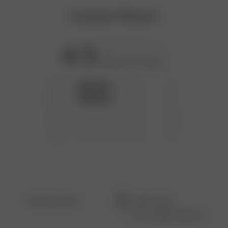
Customer Reviews
4.5
Based on 2 reviews
5
1
4
1
3
0
2
0
1
0
Filters
Search
Sort by
:
Most recent
reviews