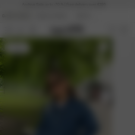
Archive Sale up to -70 % | Free delivery over €195
DJERF AVENUE
ANGELS AVENUE
BEAUTY
S
- 162 cm
S