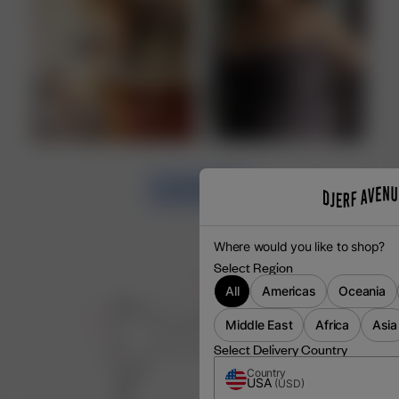
LOAD MORE
Where would you like to shop?
Select Region
All
Americas
Oceania
Middle East
Africa
Asia
Select Delivery Country
Country
USA
(
USD
)