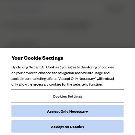
Enter Email here
SIGN UP
Privacy Policy.
I have read and understood the
DJERF AVENUE
About Us
Your Cookie Settings
CUSTOMER SERVICE
Our Factories
By clicking “Accept All Cookies”, you agree to the storing of cookies
FAQ
on your device to enhance site navigation, analyze site usage, and
Campaign Stories
assist in our marketing efforts. "Accept Only Necessary" will instead
Contact Us
only allow the necessary cookies for the website to function.
Fabric Care
Deliveries
Careers
Cookies Settings
Returns
Accept Only Necessary
Withdraw order
©
2026
Djerf Avenue
, All Rights Reserved.
Terms and Conditions
Privacy Policy
Cookie Policy
Accept All Cookies