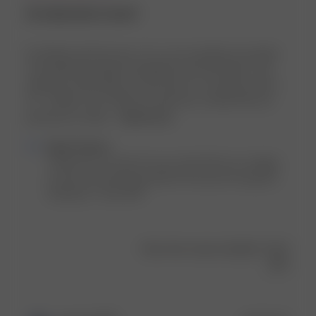
An absolute must!
I'm thrilled with this top—it's a core wardrobe essential!
The flattering length, breathable mesh-like fabric, and
effortless style make it a must-have. As someone who's
5'7", 145lbs, and a 34B, the small size I ordered fits me
perfectly. It's ideal ...
Read more
Comments
Djerf Avenue
by
Thank you so much for your view! We are so happy 
Store
to hear you found the perfect fit and are loving the 
Owner
Getaway T-shirt 💕💕
on
Review
by
Was this review helpful?
0
Djerf
0
Avenue
on
Tue