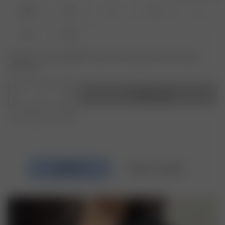
XXS
XS
S
M
L
XL
XXL
Product or size unavailable? Tap your size to sign up for the restock
notification.
1
Add to bag
Free shipping over €195