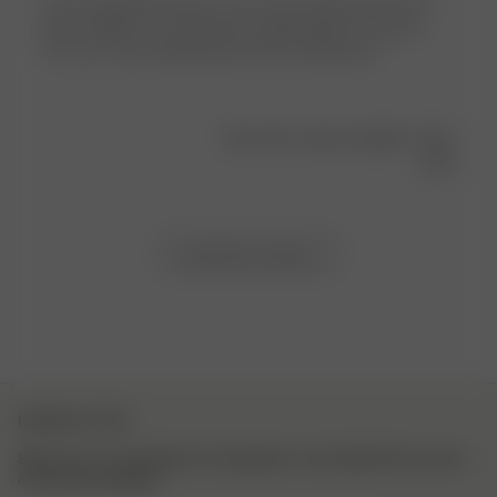
I love my getaway tops so was very excited when the t-
shirts dropped. The material is lightweight and sporty.
The cut is very flattering and looks amazing on!
Was this review helpful?
0
0
Load more reviews
NEWSLETTER
Sign up to our newsletter for inspiration, more behind the scenes
& exclusive updates.