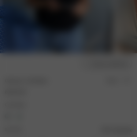
Choose model size
Getaway T-shirt Black
Sold out
80.00 EUR
Color: Black
Size: XXS
Size guide