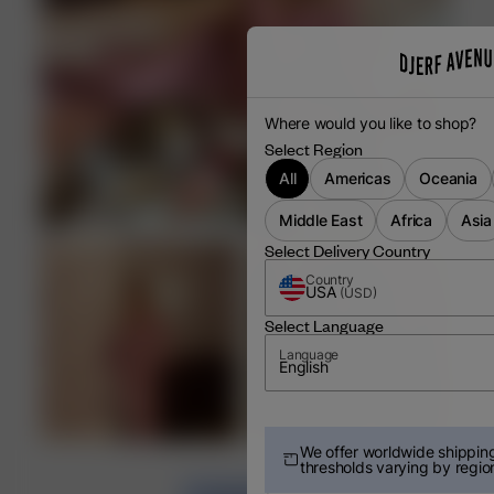
Where would you like to shop?
Select Region
All
Americas
Oceania
Middle East
Africa
Asia
Select Delivery Country
Country
USA
(
USD
)
Select Language
Language
English
We offer worldwide shipping
thresholds varying by regio