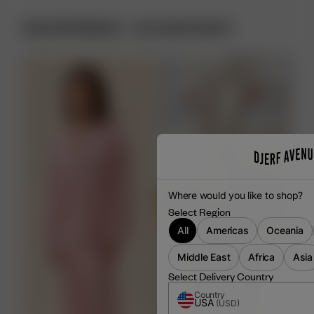
SIZE REFERENCE - GO SLOW PANTS
Where would you like to shop?
Select Region
All
Americas
Oceania
Middle East
Africa
Asia
Select Delivery Country
Country
USA
(
USD
)