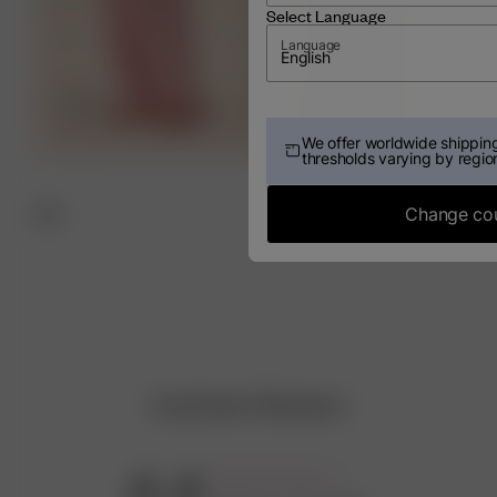
Select Language
Language
English
We offer worldwide shipping
thresholds varying by regio
XXS
Change co
Customer Reviews
4.4