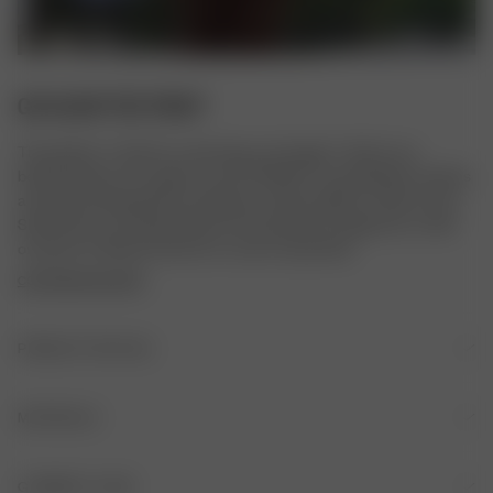
GO SLOW TEE FRUIT
The perfect T-shirt for a slow day, our lounge T-shirt in our 
beloved prints. It's made in a soft TENCEL™ Lyocell fabric and has 
a loose and relaxed fit for ultimate comfort. Match it with our Go 
Slow Pants or Go Slow Shorts for the perfect lounge set, or with 
our jeans or Breezy Pants for a more casual look.
COPYRIGHTED PRINT
PRODUCT DETAILS
Embroidered logo at front
MATERIALS
ORIGIN
GARMENT CARE