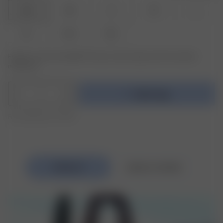
XXS
XS
S
M
L
XL
XXL
3XL
Product or size unavailable? Tap your size to sign up for the restock
notification.
1
Add to bag
Free shipping over €195