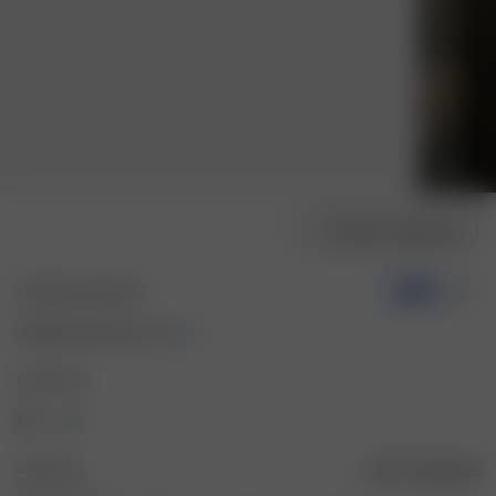
Choose model size
Go Slow Tee Fruit
-50%
30.00 EUR
60.00 EUR
Color: Fruit
Size: XXS
Size guide