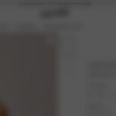
Archive Sale up to -70 % | Free delivery over €195
ories
Coming Soon
Archive Sale up to 70%
Tankini Top 
19.50 EUR
65.00
Color: Guava
Size: XXS