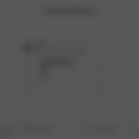
Customer Reviews
4.7
Based on 12 reviews
5
9
4
2
3
1
2
0
1
0
With media
Rating
Search
All ratings
opics
reviews