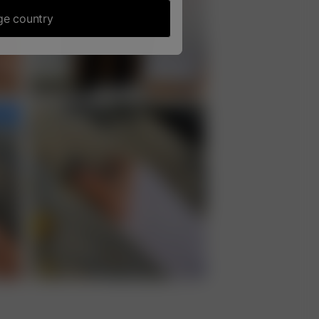
e country