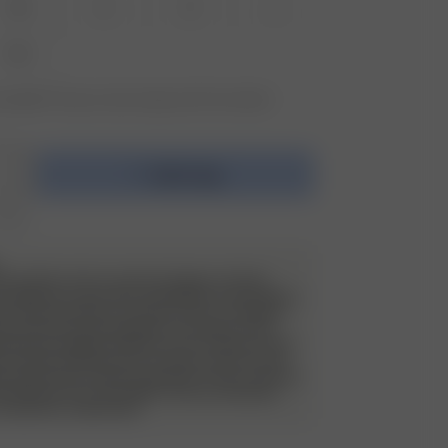
XS
S
M
L
XXL
vailable? Tap your size to sign up for the restock
Add to bag
 €195
e do allow returns and exchanges on these
 will have a very strict evaluation of each piece
ack. Returned items must be unworn, in perfect
have the security tag still on as always. They
de all packaging material, such as stickers and
 of wear and use, such as stains, odor etc will
d and the item will be sent back to the customer
nd. Please try on your Djerf Avenue swimwear
 underwear underneath.