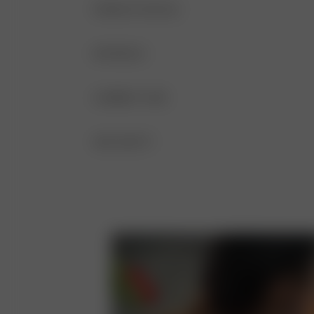
PRODUCT DETAILS
Thin and adjustable straps
MATERIALS
Double layering
FABRIC
GARMENT CARE
V-neckline
84% recycled polyester, 16% elastane
HAND WASH IS RECOMMENDED AFTER
SIZE AND FIT
ADJUSTABLE FIT
DO NOT BLEACH
SLEEVELESS
DO NOT TUMBLE DRY
V-NECKLINE
DO NOT IRON