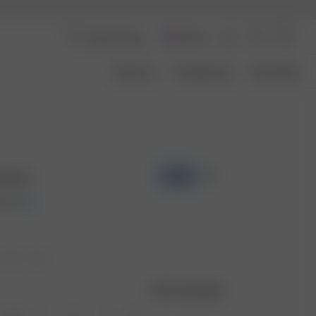
France
About Us
Transparency
Size Guide
Guava
-70%
 EUR
Size guide