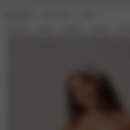
DJERF AVENUE
ANGELS AVENUE
BEAUTY
New Arrivals
Clothing
Loungewear
Homeware
Access