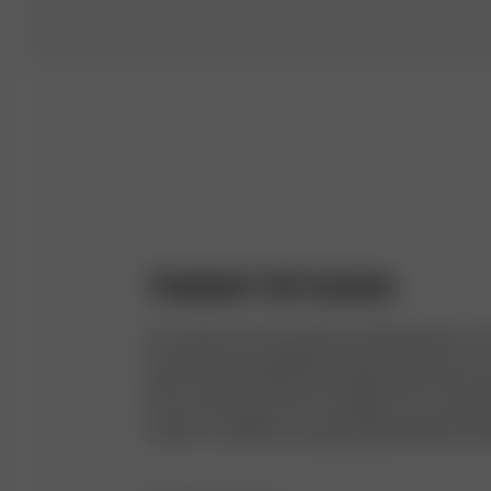
TANKINI TOP GUAVA
Our Tankini Top is the perfect hybrid between a tan
Tankini features double layering, thin straps and a
beach look but will look just as good with a pair of j
the security tag can be cut off when you are ready t
made in a certified recycled polyester blend from I