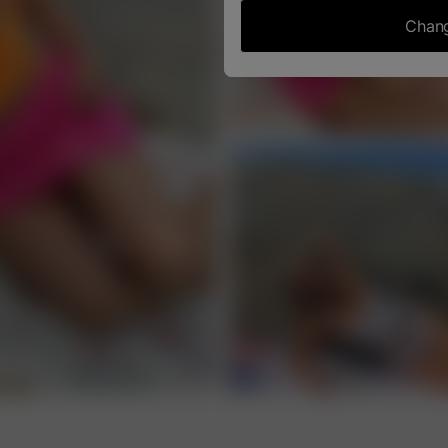
Chang