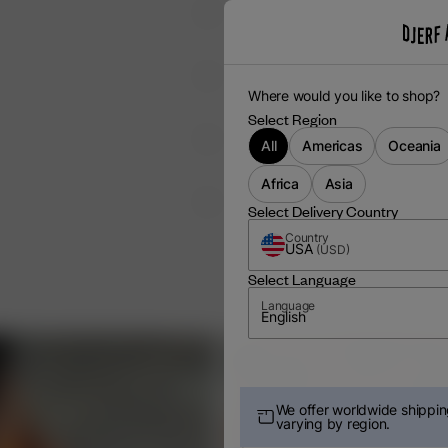
Where would you like to shop?
Select Region
All
Americas
Oceania
Africa
Asia
 EACH USE
Select Delivery Country
Country
USA
(
USD
)
Select Language
Language
English
We offer worldwide shipping
varying by region.