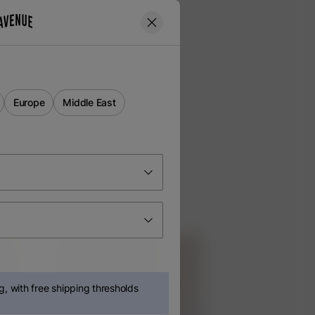
Europe
Middle East
, with free shipping thresholds