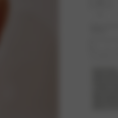
XXS
XL
Product or size una
notification.
1
Free shipping over
PLEASE NOTE
Please note! W
products but we
that is sent b
condition, and 
must also inclu
bags. Any signs
not be approve
without a refu
with your own