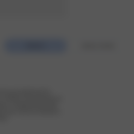
k top and a bikini top! The 
 v-neckline. The top elevates any 
eans.  The little loop that holds 
o wear it. All of our swimwear is 
taly.