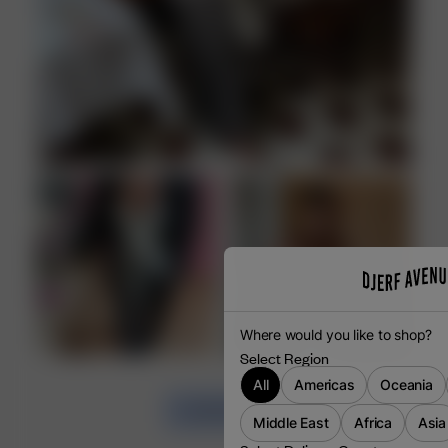
Where would you like to shop?
Select Region
All
Americas
Oceania
LOAD MORE
Middle East
Africa
Asia