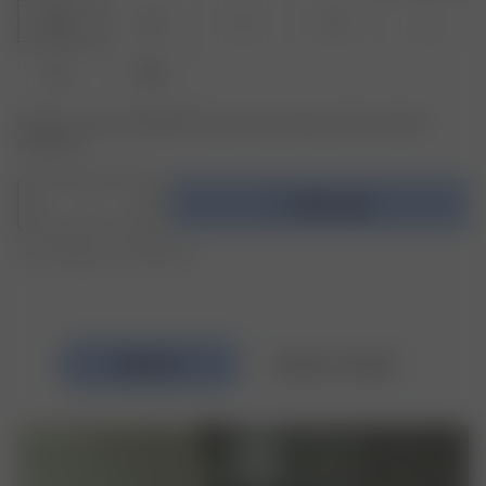
XXS
XS
S
M
L
XL
XXL
Product or size unavailable? Tap your size to sign up for the restock
notification.
1
Add to bag
Free shipping over 1995 NOK