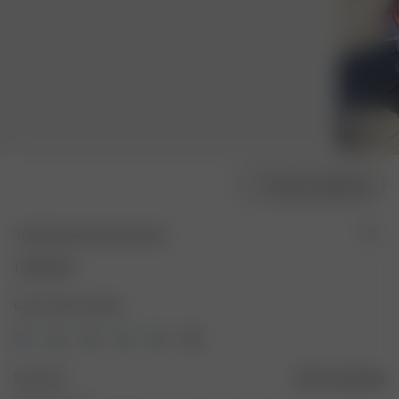
Choose model size
Tube Dress Summer Island
1 000 NOK
Color: Summer Island
Size: XXS
Size guide