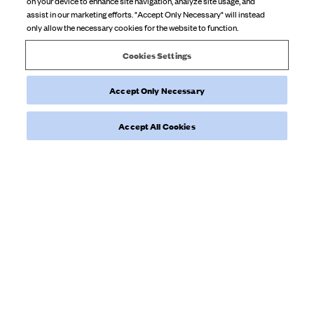
on your device to enhance site navigation, analyze site usage, and
staple piece
assist in our marketing efforts. "Accept Only Necessary" will instead
only allow the necessary cookies for the website to function.
Product reviewed:
Tube Dress Blackberries
Cookies Settings
Accept Only Necessary
Was this review helpful?
0
0
Accept All Cookies
Load more reviews
NEWSLETTER
Sign up to our newsletter for inspiration, more behind the scenes