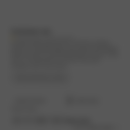
Customers say
AI-generated from customer reviews.
Customers highly appreciate the Tube Dress Summer
Island for its amazing quality, super pretty and breathable
material, perfect fit, and flattering length. However, sizing
down is recommended for a looser fit, and some
customers wish it was shorter.
Read summary by topics
Filters
Search
Popular topics
reviews
Show more
size
fit
length
dress
Sort by
:
Most recent