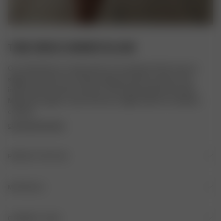
TUBE DRESS SUMMER ISLAND
Our Tube Dress is a long version of our beloved Tube Top. It is 
slightly A-lined, has an elastic edge with silicone tape on the 
inside of the top seam and sits comfortably against the body. 
Made with organic cotton that has a slight stretch for ultimate 
comfort.
COPYRIGHTED PRINT
PRODUCT DETAILS
Elastic edge with silicone tape on the inside
MATERIALS
FABRIC
GARMENT CARE