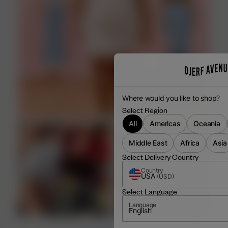
Where would you like to shop?
Select Region
All
Americas
Oceania
Middle East
Africa
Asia
Select Delivery Country
Country
USA
(
USD
)
Select Language
Language
English