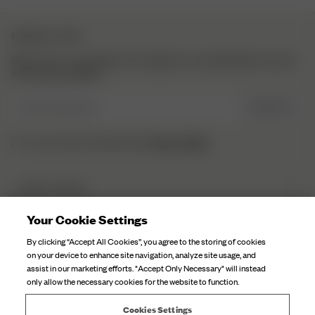
NEWSLETTER
Sign up to our newsletter for inspiration, more behind the scenes
& exclusive updates.
Enter Email here
SIGN UP
Privacy Policy.
I have read and understood the
DJERF AVENUE
About Us
Your Cookie Settings
CUSTOMER SERVICE
Our Factories
By clicking “Accept All Cookies”, you agree to the storing of cookies
FAQ
on your device to enhance site navigation, analyze site usage, and
Campaign Stories
assist in our marketing efforts. "Accept Only Necessary" will instead
Contact Us
only allow the necessary cookies for the website to function.
Fabric Care
Deliveries
Careers
Cookies Settings