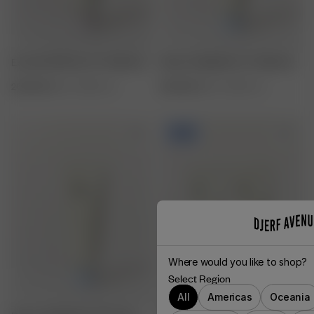
Essential Moisture Conditioner
Breezy Weightless Conditioner
260 SEK
250 ml / 8.45 fl. oz.
260 SEK
250 ml / 8.45 fl. oz.
-20%
Where would you like to shop?
Select Region
All
Americas
Oceania