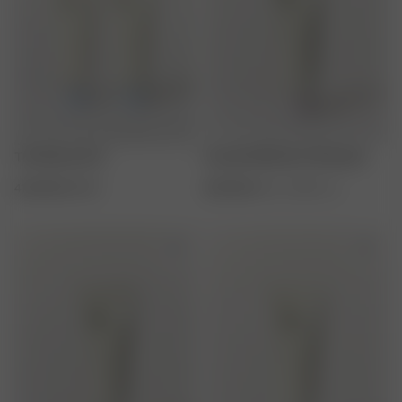
The Breezy Duo
Essential Moisture Shampoo
416 SEK
520 SEK
260 SEK
250 ml / 8.45 fl. oz.