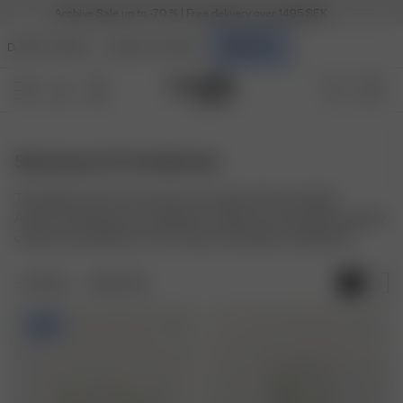
Archive Sale up to -70 % | Free delivery over 1495 SEK
DJERF AVENUE
ANGELS AVENUE
BEAUTY
Shampoo & Conditioner
The perfect start to your hair care routine. Discover Djerf
Avenue's Shampoo & Conditioner collection, formulated to gently
cleanse and hydrate for soft, shiny, and healthy-looking hair.
FILTER
SORT BY:
-20%