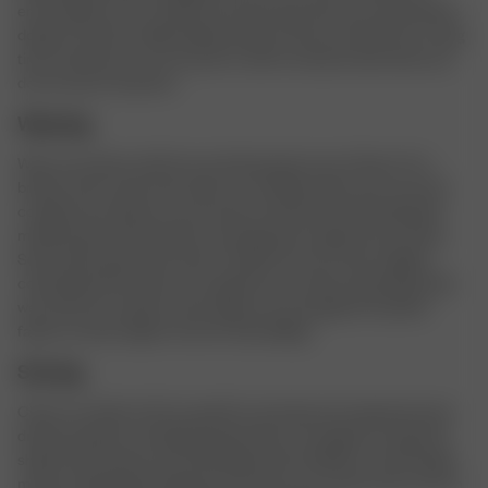
encourage you to consider each purchase that you make before
doing so. Invest in high quality products that you will use for a long
time, and that you can recycle or sell to someone else when you
do not want it anymore.
Wearing
Wear your pieces with love and take good care of them. Fix a
broken seam, spot treat stains, air ventilate after each use and
combine your pieces in new ways to keep them interesting. Be
mindful about which fabrics are being worn against each other.
Some denim garments tend to “bleed” and can stain a lighter
colored garment when worn against each other, especially when
wet. Also, be careful to wear bags over and against sensitive
fabrics as they might rub and create pilling.
Storing
Check our fabric info for specific store tips, but in general; store
dresses, blazers and delicate garments on hangers to keep the
shape. Store jersey and knitted garments folded to avoid hanger
marks and growing. Organize and clean your closet every once in