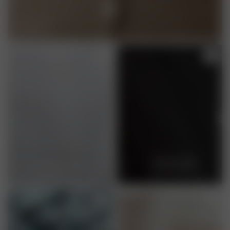
WOOL
RECYCLED
ORGANIC COTTON
POLYESTER