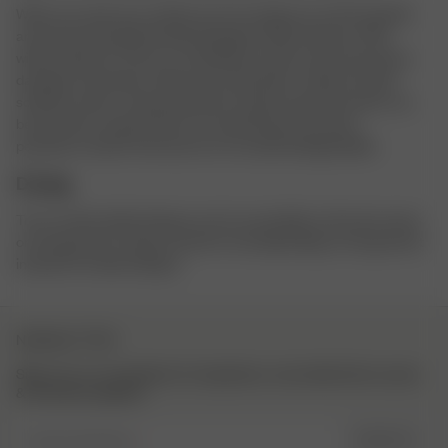
When you wash your clothes we encourage you to find a gentle
and environmentally friendly detergent without bleach. Why
without bleach? This is to avoid bleach stains and unnecessary
damage to the fibers. Please also skip fabric-softener. Fabric
softeners often contain petroleum-based chemicals which can
be harmful to aquatic life once washed down the drain,
petroleum-based chemicals are not easily biodegradable.
Drying
Try to avoid tumble drying as much as possible as this also wears
on the garment. Hang or lay flat to dry depending on the garment
instead of tumble drying it.
NEWSLETTER
Sign up to our newsletter for inspiration, more behind the scenes
& exclusive updates.
Enter Email here
SIGN UP