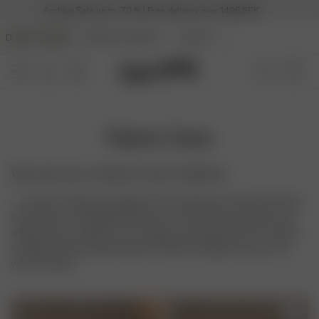
Archive Sale up to -70 % | Free delivery over 1495 SEK
DJERF AVENUE
ANGELS AVENUE
BEAUTY
Fabric Care
We want your clothes to last a lifetime
... so here is a little care guide on how to give your clothes the love
they deserve. Clothing production or any kind of production will
always have an impact on our planet, and therefore we're always
striving towards long lasting and timeless designs that you can
wear for years.