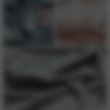
ACETATE
COROZO BUTTONS