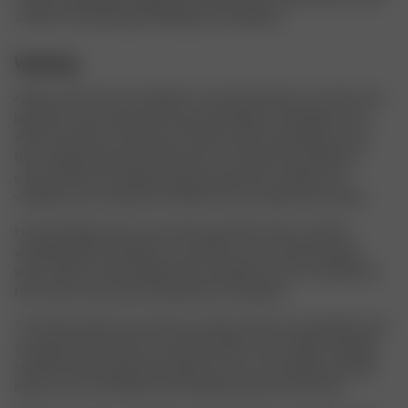
a while to maintain good folding and ventilation.
Washing
Always check the care label for care instructions to care for your
garments and avoid unnecessary shrinking or damage. Do not
wash more than necessary, we often wash our garments more
than needed and every wash wears on the item and fades its
color. Instead of washing, hang your garment outside to air
ventilate, use a steamer to freshen it up, and spot treat stains.
Hand washing is also more kind to garments than machine
washing. When washing in a machine, you can almost always
wash colder and more gently than advised on the care label and
this is also more kind to the garment and planet.
To keep the prints and colors as sharp and nice as possible, wash
your garments inside out and with similar colors. When washing
synthetic fabric garments, please do so in a microfiber washing
bag to catch microfibers from being washed out the drain.