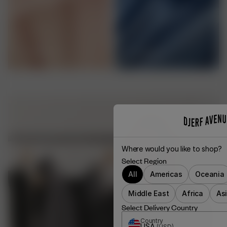
VISCOSE
CUPRO
Where would you like to shop?
Select Region
All
Americas
Oceania
Middle East
Africa
As
Select Delivery Country
Country
USA
(
USD
)