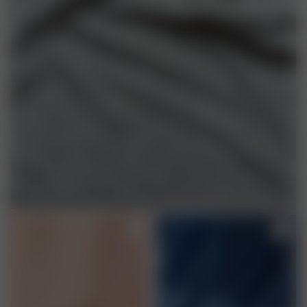
TENCEL™