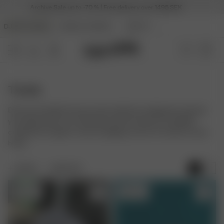
Archive Sale up to -70 % | Free delivery over 1495 SEK
DJERF AVENUE
ANGELS AVENUE
BEAUTY
Towels
Discover the Djerf Avenue towel collection, designed to elevate
your daily rituals. Our soft bath and hair towels are mindfully
crafted from organic cotton, bringing a touch of comfort to your
home.
FILTER
SORT BY:
Sold out
Sold out