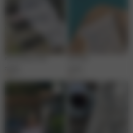
Summer Berries Towel
Fruit Towel
700 SEK
700 SEK
+
1
+
1
-50%