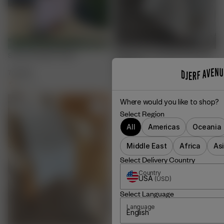
Summer Island Towel
Small Linen Towel Set Summer
Cottage
700 SEK
200 SEK
400 SEK
+
1
Where would you like to shop?
Sold out
Select Region
All
Americas
Oceania
Middle East
Africa
As
Select Delivery Country
Country
USA
(
USD
)
Select Language
Language
English