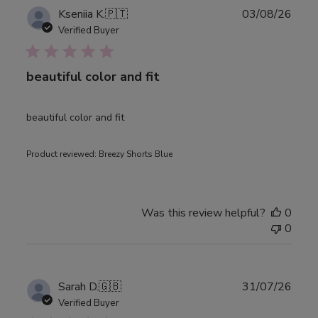
Publ
Kseniia K.
🇵🇹
03/08/26
date
Verified Buyer
beautiful color and fit
beautiful color and fit
Product reviewed:
Breezy Shorts Blue
Was this review helpful?
0
0
Publ
Sarah D.
🇬🇧
31/07/26
date
Verified Buyer