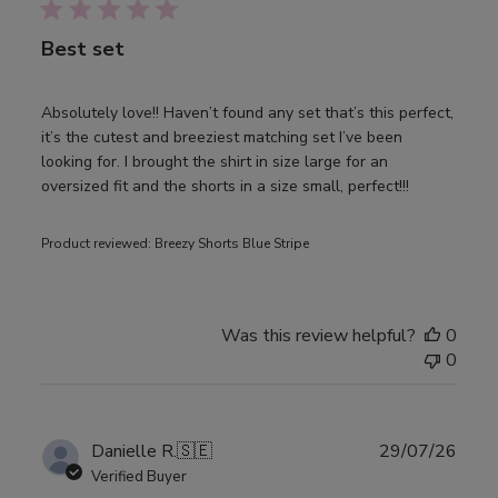
Best set
Absolutely love!! Haven’t found any set that’s this perfect,
it’s the cutest and breeziest matching set I’ve been
looking for. I brought the shirt in size large for an
oversized fit and the shorts in a size small, perfect!!!
Product reviewed:
Breezy Shorts Blue Stripe
Was this review helpful?
0
0
Publ
Danielle R.
🇸🇪
29/07/26
date
Verified Buyer