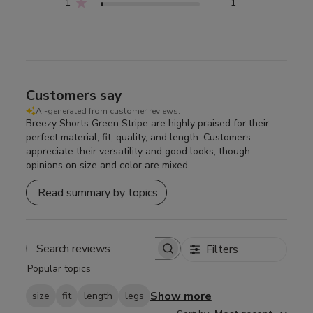
1
1
Customers say
AI-generated from customer reviews.
Breezy Shorts Green Stripe are highly praised for their
perfect material, fit, quality, and length. Customers
appreciate their versatility and good looks, though
opinions on size and color are mixed.
Read summary by topics
Filters
Search
Popular topics
reviews
Show more
size
fit
length
legs