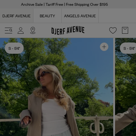
Archive Sale
| Tariff Free | Free Shipping Over $195
DJERF AVENUE
BEAUTY
ANGELS AVENUE
S
- 5'4"
S
- 5'4"