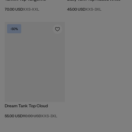
70.00 USD
XXS
-
XXL
45.00 USD
XXS
-
3XL
-50%
Dream Tank Top Cloud
55.00 USD
110.00 USD
XXS
-
3XL