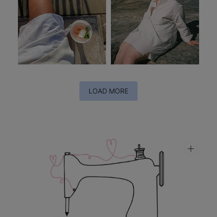
LOAD MORE