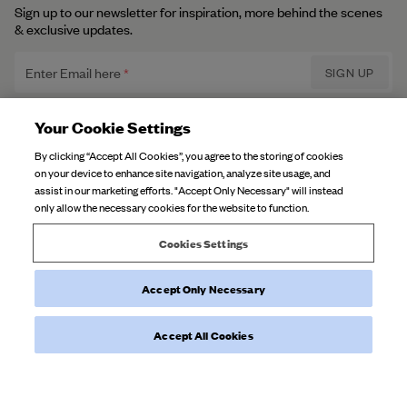
Sign up to our newsletter for inspiration, more behind the scenes
& exclusive updates.
Enter Email here
SIGN UP
Privacy Policy.
I have read and understood the
Your Cookie Settings
By clicking “Accept All Cookies”, you agree to the storing of cookies
on your device to enhance site navigation, analyze site usage, and
DJERF AVENUE
assist in our marketing efforts. "Accept Only Necessary" will instead
only allow the necessary cookies for the website to function.
About Us
CUSTOMER SERVICE
Our Factories
Cookies Settings
FAQ
Campaign Stories
Accept Only Necessary
Contact Us
Fabric Care
Deliveries
Careers
Accept All Cookies
Returns
©
2026
Djerf Avenue
, All Rights Reserved.