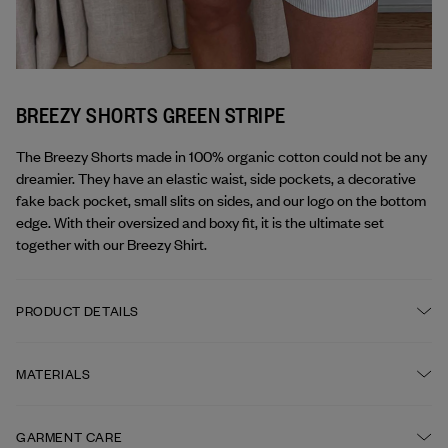
BREEZY SHORTS GREEN STRIPE
The Breezy Shorts made in 100% organic cotton could not be any 
dreamier. They have an elastic waist, side pockets, a decorative 
fake back pocket, small slits on sides, and our logo on the bottom 
edge. With their oversized and boxy fit, it is the ultimate set 
together with our Breezy Shirt.
PRODUCT DETAILS
Elastic waist
MATERIALS
Side pockets
FABRIC
GARMENT CARE
Djerf Avenue logo embroidered at leg opening