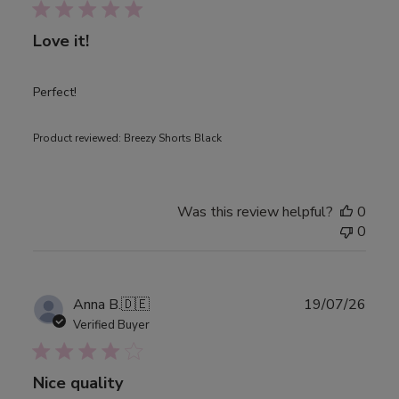
Love it!
Perfect!
Product reviewed:
Breezy Shorts Black
Was this review helpful?
0
0
Publ
Anna B.
🇩🇪
19/07/26
date
Verified Buyer
Nice quality