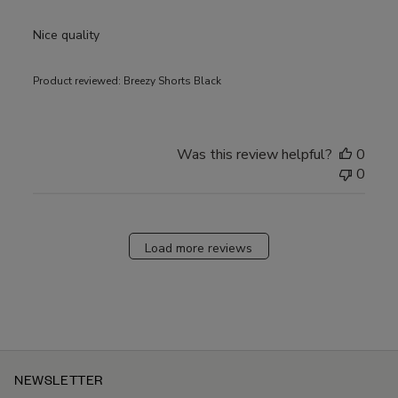
Nice quality
Product reviewed:
Breezy Shorts Black
Was this review helpful?
0
0
Load more reviews
NEWSLETTER