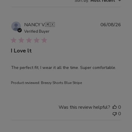
Sort by
:
Most recent
Publ
NANCY V.
🇲🇽
06/08/26
date
Verified Buyer
I Love lt
The perfect fit; I wear it all the time. Super comfortable.
Product reviewed:
Breezy Shorts Blue Stripe
Was this review helpful?
0
0