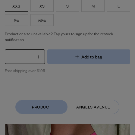
XXS
XS
S
M
L
XL
XXL
Product or size unavailable? Tap yours to sign up for the restock
notification.
1
Add to bag
Free shipping over $195