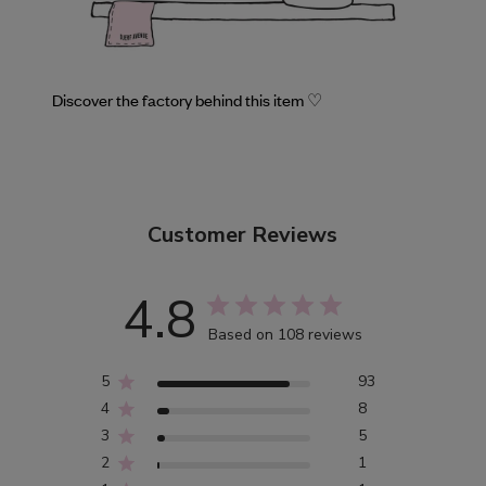
Discover the factory behind this item ♡
Customer Reviews
4.8
Based on 108 reviews
5
93
4
8
3
5
2
1