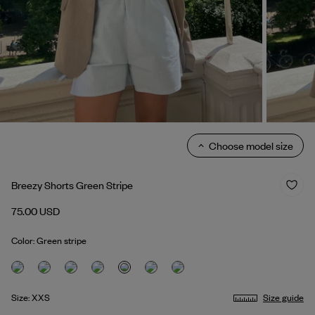
Choose model size
Breezy Shorts Green Stripe
75.00 USD
Color: Green stripe
Size: XXS
Size guide