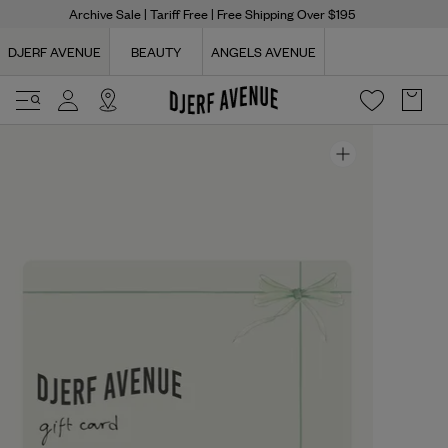
Archive Sale
| Tariff Free | Free Shipping Over $195
DJERF AVENUE
BEAUTY
ANGELS AVENUE