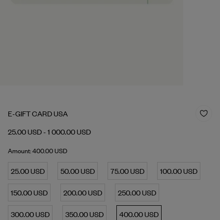
E-GIFT CARD USA
25.00 USD - 1 000.00 USD
Amount: 400.00 USD
25.00 USD
50.00 USD
75.00 USD
100.00 USD
150.00 USD
200.00 USD
250.00 USD
300.00 USD
350.00 USD
400.00 USD