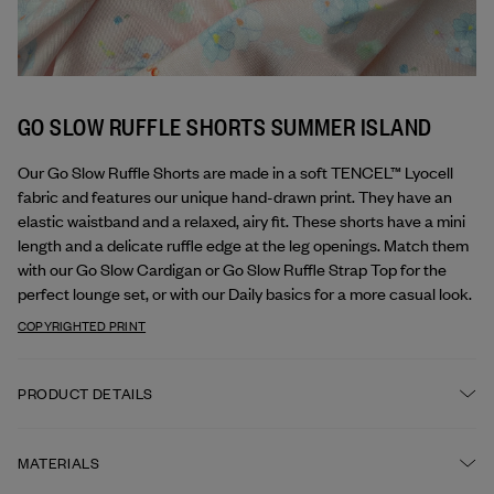
GO SLOW RUFFLE SHORTS SUMMER ISLAND
Our Go Slow Ruffle Shorts are made in a soft TENCEL™ Lyocell 
fabric and features our unique hand-drawn print. They have an 
elastic waistband and a relaxed, airy fit. These shorts have a mini 
length and a delicate ruffle edge at the leg openings. Match them 
with our Go Slow Cardigan or Go Slow Ruffle Strap Top for the 
perfect lounge set, or with our Daily basics for a more casual look.
COPYRIGHTED PRINT
PRODUCT DETAILS
Elastic waistband
MATERIALS
Ruffle detail around leg openings