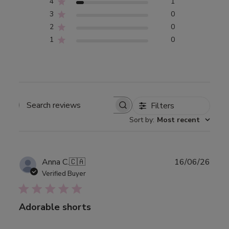
4
1
3
0
2
0
1
0
Filters
Search
Sort by
:
Most recent
reviews
Publ
Anna C.
🇨🇦
16/06/26
date
Verified Buyer
Adorable shorts