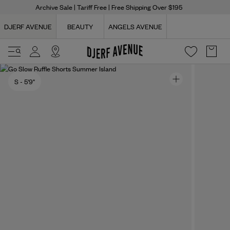
Archive Sale
| Tariff Free | Free Shipping Over $195
DJERF AVENUE
BEAUTY
ANGELS AVENUE
S
- 5'9"