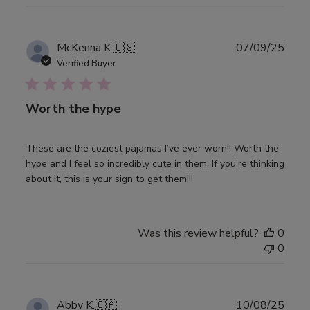
Publ
McKenna K.
🇺🇸
07/09/25
date
Verified Buyer
Worth the hype
These are the coziest pajamas I’ve ever worn!! Worth the
hype and I feel so incredibly cute in them. If you’re thinking
about it, this is your sign to get them!!!
Was this review helpful?
0
0
Publ
Abby K.
🇨🇦
10/08/25