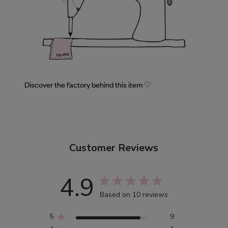
Discover the factory behind this item ♡
Customer Reviews
4.9
Based on 10 reviews
5
9