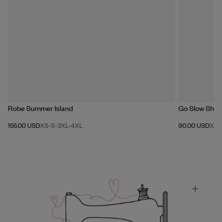
Robe Summer Island
Go Slow Shirt
155.00 USD
XS-S
-
3XL-4XL
90.00 USD
XX