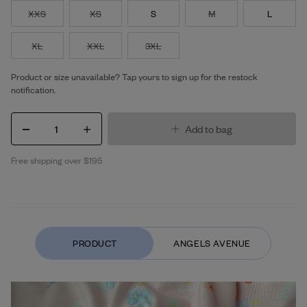
XXS
XS
S
M
L
XL
XXL
3XL
Product or size unavailable? Tap yours to sign up for the restock
notification.
1
Add to bag
Free shipping over $195