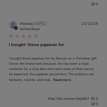
0
Publ
Mateusz D.
🇵🇱
21/12/25
date
Verified Buyer
I bought these pajamas for
I bought these pajamas for my fiancée as a Christmas gift.
I know the brand well because she has been a loyal
customer for a long time and owns many of their pieces.
As expected, the pajamas are perfect. The patterns are
fantastic, colorful, and real...
Read more
Was this review helpful?
0
0