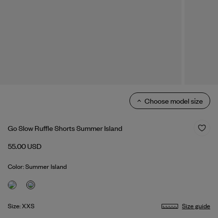
Choose model size
Go Slow Ruffle Shorts Summer Island
55.00 USD
Color: Summer Island
Size: XXS
Size guide