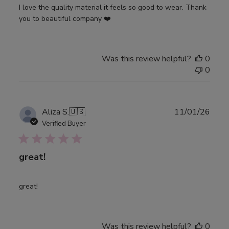
I love the quality material it feels so good to wear. Thank
you to beautiful company ❤️
Was this review helpful?
0
0
Publ
Aliza S.
🇺🇸
11/01/26
date
Verified Buyer
great!
great!
Was this review helpful?
0