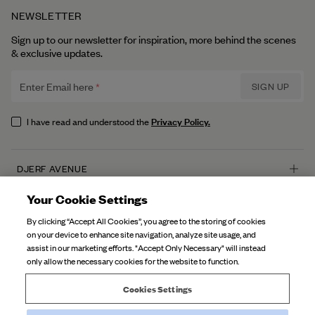
NEWSLETTER
Sign up to our newsletter for inspiration, more behind the scenes
& exclusive updates.
Enter Email here
SIGN UP
Privacy Policy.
I have read and understood the
DJERF AVENUE
About Us
Your Cookie Settings
CUSTOMER SERVICE
Our Factories
By clicking “Accept All Cookies”, you agree to the storing of cookies
FAQ
on your device to enhance site navigation, analyze site usage, and
Campaign Stories
assist in our marketing efforts. "Accept Only Necessary" will instead
Contact Us
only allow the necessary cookies for the website to function.
Fabric Care
Deliveries
Careers
Cookies Settings
Returns