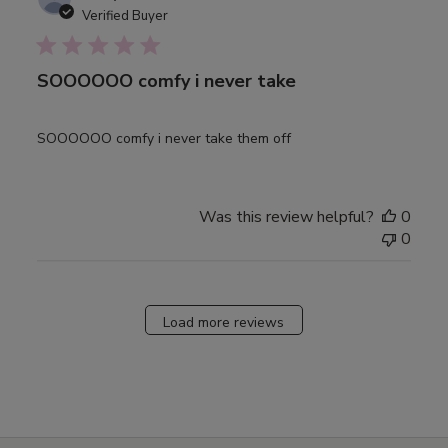
date
Verified Buyer
SOOOOOO comfy i never take
SOOOOOO comfy i never take them off
Was this review helpful?
0
0
Load more reviews