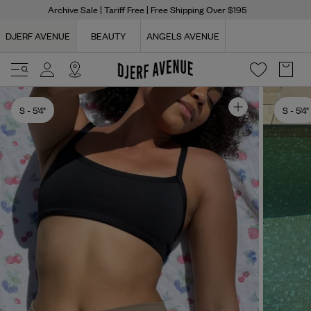
Archive Sale
| Tariff Free | Free Shipping Over $195
DJERF AVENUE
BEAUTY
ANGELS AVENUE
S
- 5'4"
S
- 5'4"