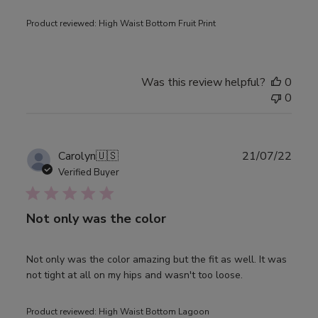
Product reviewed:
High Waist Bottom Fruit Print
Was this review helpful?
0
0
Publ
Carolyn
🇺🇸
21/07/22
date
Verified Buyer
Not only was the color
Not only was the color amazing but the fit as well. It was
not tight at all on my hips and wasn't too loose.
Product reviewed:
High Waist Bottom Lagoon