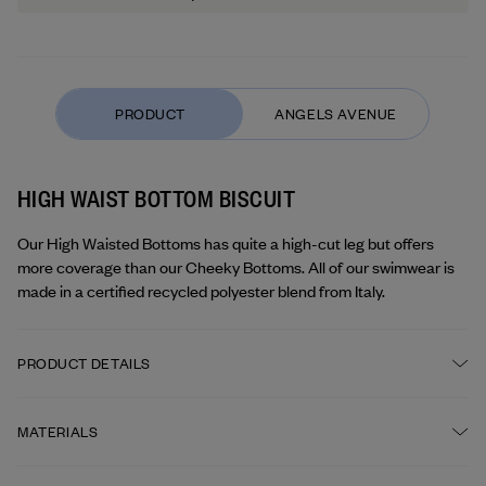
HIGH WAIST BOTTOM BISCUIT
Our High Waisted Bottoms has quite a high-cut leg but offers 
more coverage than our Cheeky Bottoms. All of our swimwear is 
made in a certified recycled polyester blend from Italy.
PRODUCT DETAILS
High waisted
MATERIALS
Double layering