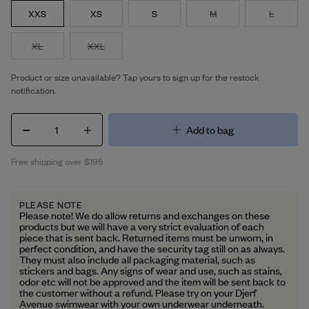
XXS
XS
S
M
L
XL
XXL
Product or size unavailable? Tap yours to sign up for the restock
notification.
1
Add to bag
Free shipping over $195
PLEASE NOTE
Please note! We do allow returns and exchanges on these
products but we will have a very strict evaluation of each
piece that is sent back. Returned items must be unworn, in
perfect condition, and have the security tag still on as always.
They must also include all packaging material, such as
stickers and bags. Any signs of wear and use, such as stains,
odor etc will not be approved and the item will be sent back to
the customer without a refund. Please try on your Djerf
Avenue swimwear with your own underwear underneath.