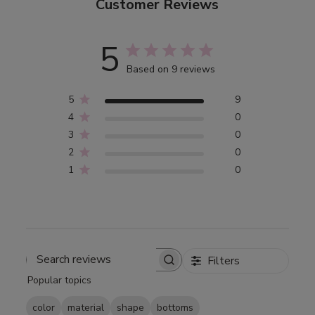
Customer Reviews
5
Based on 9 reviews
5
9
4
0
3
0
2
0
1
0
Filters
Search
Popular topics
reviews
color
material
shape
bottoms