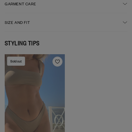
FABRIC
GARMENT CARE
High-cut leg
84% recycled polyester, 16% elastane
Wide waistband
HAND WASH IS RECOMMENDED AFTER EACH USE
SIZE AND FIT
High waisted
DO NOT BLEACH
STYLING TIPS
Sold out
DO NOT TUMBLE DRY
DO NOT IRON