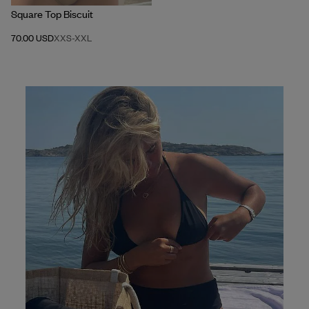
Square Top Biscuit
70.00 USD
XXS
-
XXL