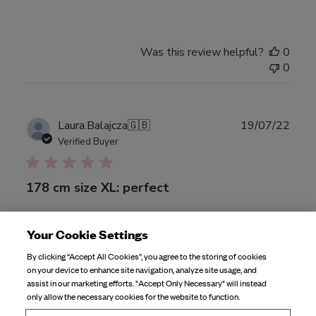
Was this review helpful?
0
0
Publ
Laura.Balajcza
🇬🇧
19/07/22
date
Verified Buyer
178 cm size XL: perfect
178 cm size XL: perfect pair of bottoms very flattering I
Your Cookie Settings
must say, the print doesn’t stretch so it stays true to it’s
By clicking “Accept All Cookies”, you agree to the storing of cookies
colour, and for a tall person, it is high waisted, however I’d
on your device to enhance site navigation, analyze site usage, and
say size up ?
assist in our marketing efforts. "Accept Only Necessary" will instead
only allow the necessary cookies for the website to function.
Product reviewed:
High Waist Bottom Fruit Print