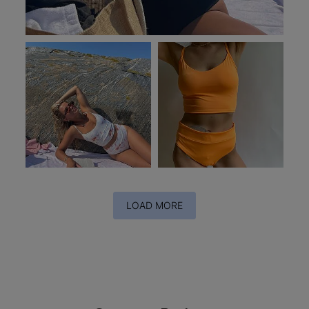
LOAD MORE