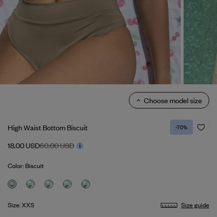
Choose model size
High Waist Bottom Biscuit
-70%
18.00 USD
60.00 USD
Color: Biscuit
Size: XXS
Size guide