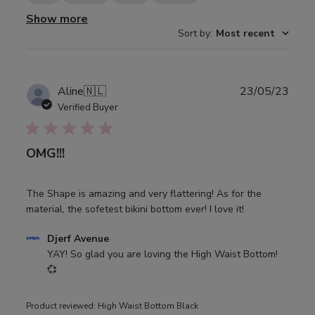
Show more
Sort by
:
Most recent
Publ
Aline
🇳🇱
23/05/23
date
Verified Buyer
OMG!!!
The Shape is amazing and very flattering! As for the
material, the sofetest bikini bottom ever! I love it!
Comments
Djerf Avenue
by
YAY! So glad you are loving the High Waist Bottom! 
Store
💞
Owner
on
Product reviewed:
High Waist Bottom Black