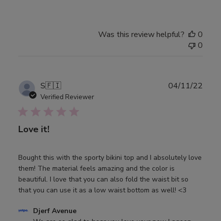
Review
by
Djerf
Avenue
Was this review helpful?
0
on
0
Wed
May
24
Publ
S
🇫🇮
04/11/22
2023
date
Verified Reviewer
Love it!
Bought this with the sporty bikini top and I absolutely love
them! The material feels amazing and the color is
beautiful. I love that you can also fold the waist bit so
that you can use it as a low waist bottom as well! <3
Comments
Djerf Avenue