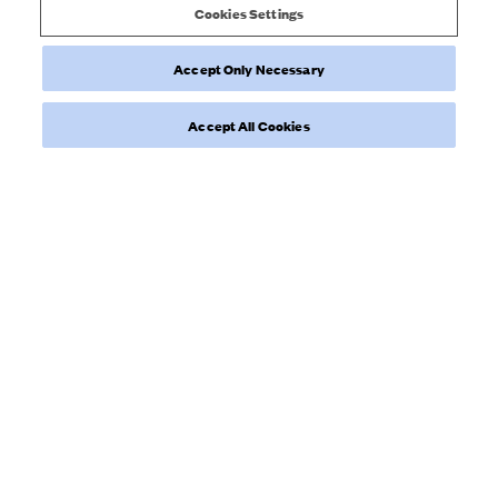
Cookies Settings
Accept Only Necessary
Was this review helpful?
0
0
Accept All Cookies
Load more reviews
NEWSLETTER
Sign up to our newsletter for inspiration, more behind the scenes
& exclusive updates.
Enter Email here
SIGN UP