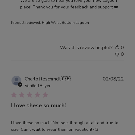
by
We are so glad to hear you love your new Lagoon 
Store
piece! Thank you for your feedback and support ❤️
Owner
on
Product reviewed:
High Waist Bottom Lagoon
Review
by
Djerf
Avenue
Was this review helpful?
0
on
0
Thu
May
04
Publ
Charlotteschmdt
🇬🇧
02/08/22
2023
date
Verified Buyer
I love these so much!
I love these so much! Not see-through at all and true to
size. Can’t wait to wear them on vacation! <3