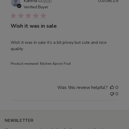
Publ
Karima O.
🇺🇸
03/06/25
date
Verified Buyer
Wish it was in sale
Wish it was in sale it’s a bit pricey but cute and nice
quality
Product reviewed:
Kitchen Apron Fruit
Was this review helpful?
0
0
NEWSLETTER