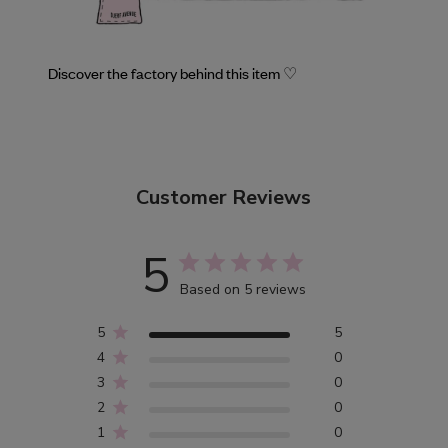
Discover the factory behind this item ♡
Customer Reviews
5
Based on 5 reviews
5
5
4
0
3
0
2
0
1
0