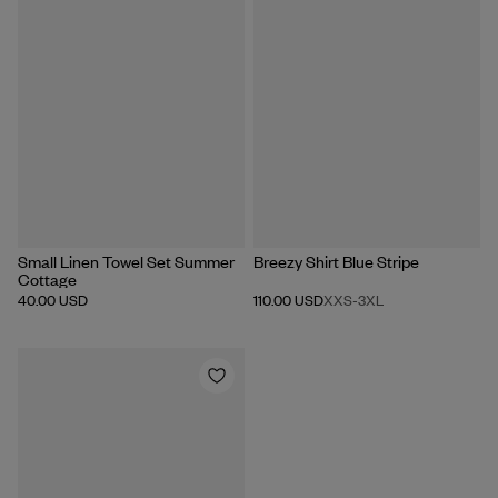
Portugal
WASH WITH SIMILAR COLORS
GENTLE MACHINE WASH MAX 30°C
TUMBLE DRY LOW
Small Linen Towel Set Summer
Breezy Shirt Blue Stripe
Cottage
40.00 USD
110.00 USD
XXS
-
3XL