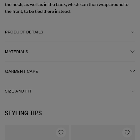
the neck, as well as in the back, which can then wrap around to 
the front, to be tied there instead.
PRODUCT DETAILS
Straps to tie at the neck and in the back

Front pocket

MATERIALS
Under the knee length
ORIGIN
GARMENT CARE
Fabric: Portugal

Yarn: France
DRY CLEAN OPTIONAL
SIZE AND FIT
One size
FABRIC
DO NOT BLEACH
STYLING TIPS
100% linen
MEDIUM IRON
PRODUCED IN