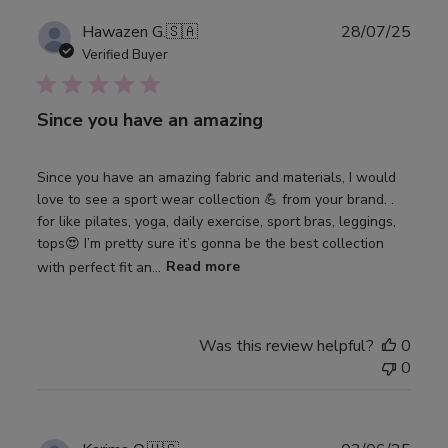
Publ
Hawazen G.
🇸🇦
28/07/25
date
Verified Buyer
Since you have an amazing
Since you have an amazing fabric and materials, I would
love to see a sport wear collection 💪 from your brand. .
for like pilates, yoga, daily exercise, sport bras, leggings,
tops😍 I’m pretty sure it’s gonna be the best collection
with perfect fit an...
Read more
Was this review helpful?
0
0