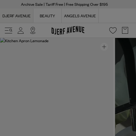
Archive Sale
| Tariff Free | Free Shipping Over $195
DJERF AVENUE
BEAUTY
ANGELS AVENUE