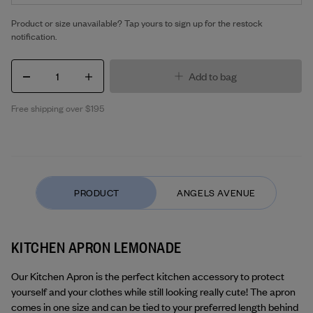
Product or size unavailable? Tap yours to sign up for the restock
notification.
1
Add to bag
Free shipping over $195
KITCHEN APRON LEMONADE
Our Kitchen Apron is the perfect kitchen accessory to protect 
yourself and your clothes while still looking really cute! The apron 
comes in one size and can be tied to your preferred length behind 