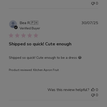
0
Publ
Bea R.
🇵🇭
30/07/25
date
Verified Buyer
Shipped so quick! Cute enough
Shipped so quick! Cute enough to be a dress 😂
Product reviewed:
Kitchen Apron Fruit
Was this review helpful?
0
0