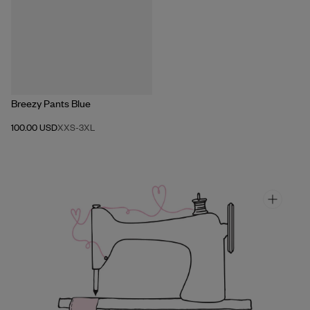
Breezy Pants Blue
100.00 USD
XXS
-
3XL