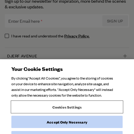
Sign up to our newsletter for inspiration, more behind the scenes
& exclusive updates.
Enter Email here
SIGN UP
Privacy Policy.
I have read and understood the
DJERF AVENUE
About Us
Your Cookie Settings
CUSTOMER SERVICE
Our Factories
By clicking “Accept All Cookies”, you agree to the storing of cookies
FAQ
on your device to enhance site navigation, analyze site usage, and
Campaign Stories
assist in our marketing efforts. "Accept Only Necessary" will instead
Contact Us
only allow the necessary cookies for the website to function.
Fabric Care
Deliveries
Careers
Cookies Settings
Returns
Accept Only Necessary
©
2026
Djerf Avenue
, All Rights Reserved.