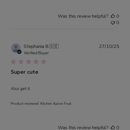
Was this review helpful?
0
0
Publ
Stephania B.
🇩🇪
27/10/25
date
Verified Buyer
Super cute
Also get it.
Product reviewed:
Kitchen Apron Fruit
Was this review helpful?
0