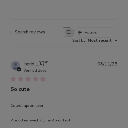
Filters
Search
Sort by
:
Most recent
reviews
Publ
Ingrid L.
🇳🇿
08/11/25
date
Verified Buyer
So cute
Cutest apron ever
Product reviewed:
Kitchen Apron Fruit