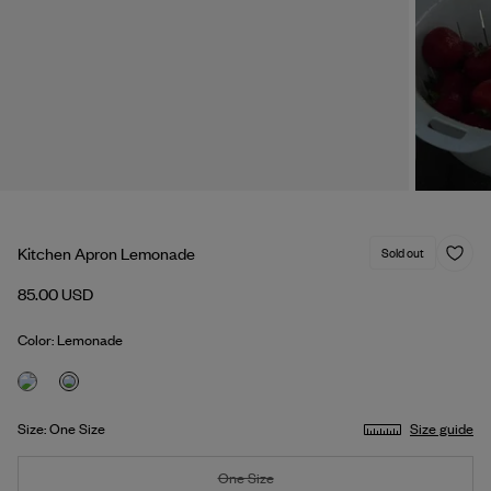
Kitchen Apron Lemonade
Sold out
85.00 USD
Color: Lemonade
Size: One Size
Size guide
One Size