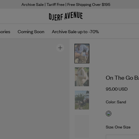
Archive Sale
| Tariff Free | Free Shipping Over $195
ories
Coming Soon
Archive Sale up to -70%
On The Go B
95.00 USD
Color: Sand
Size: One Size