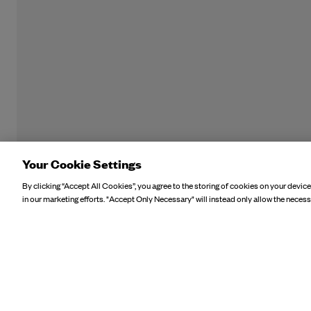
Your Cookie Settings
By clicking “Accept All Cookies”, you agree to the storing of cookies on your device
in our marketing efforts. "Accept Only Necessary" will instead only allow the necess