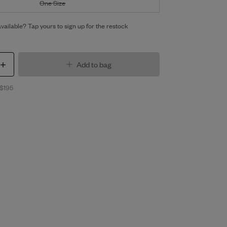
One Size
vailable? Tap yours to sign up for the restock
Add to bag
 $195