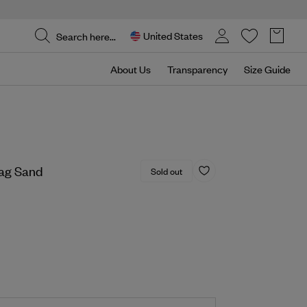
United States
About Us
Transparency
Size Guide
ag Sand
Sold out