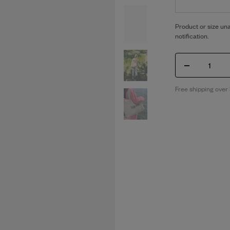
Product or size una
notification.
1
Free shipping over