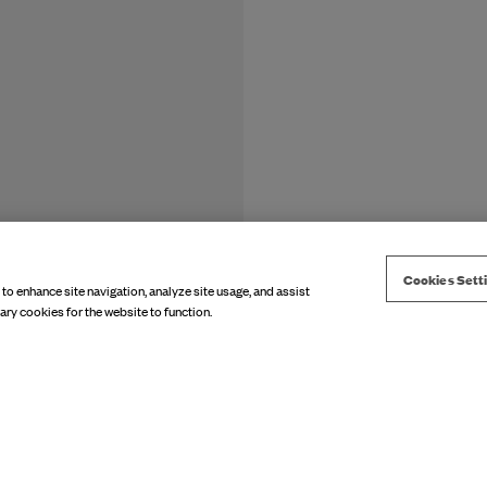
Cookies Sett
 to enhance site navigation, analyze site usage, and assist
ary cookies for the website to function.