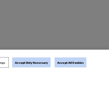
ings
Accept Only Necessary
Accept All Cookies