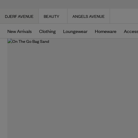
DJERF AVENUE
BEAUTY
ANGELS AVENUE
New Arrivals
Clothing
Loungewear
Homeware
Access