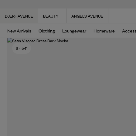
DJERF AVENUE
BEAUTY
ANGELS AVENUE
New Arrivals
Clothing
Loungewear
Homeware
Access
S
- 5'4"