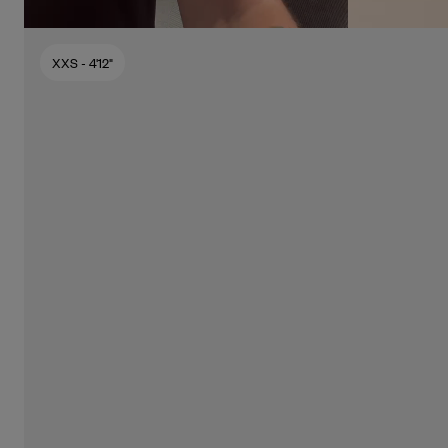
XXS
- 4'12"