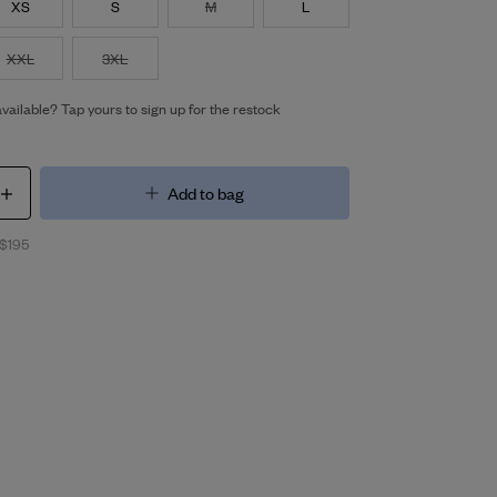
XS
S
M
L
XXL
3XL
vailable? Tap yours to sign up for the restock
Add to bag
 $195