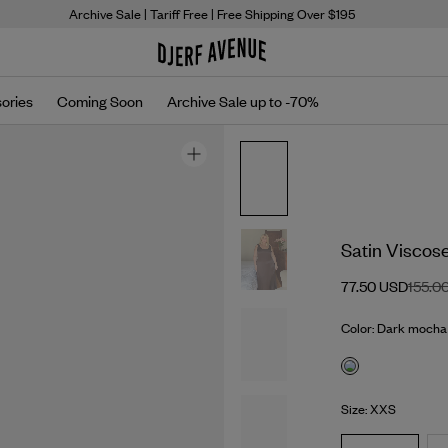
Archive Sale
| Tariff Free | Free Shipping Over $195
ories
Coming Soon
Archive Sale up to -70%
Satin Viscos
77.50 USD
155.0
Color: Dark mocha
Size: XXS