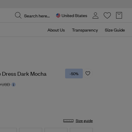
United States
About Us
Transparency
Size Guide
e Dress Dark Mocha
-50%
0 USD
Size guide