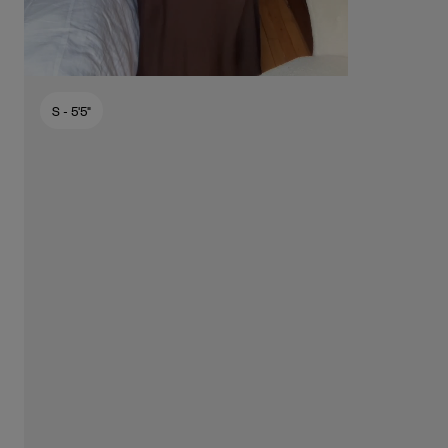
S
- 5'5"