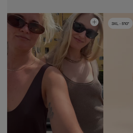
3XL
- 5'10"