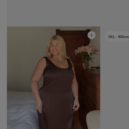
3XL
- 169cm