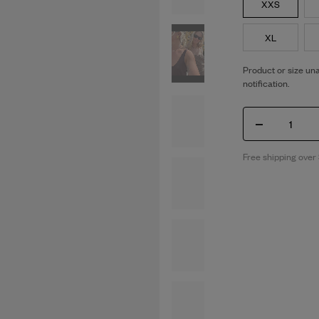
XXS
XL
Product or size una
notification.
1
Free shipping over