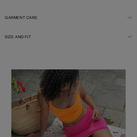
Elastic waistband
FABRIC
GARMENT CARE
84% recycled polyester, 16% elastane
HAND WASH IS RECOMMENDED AFTER EACH USE
SIZE AND FIT
Fitted A-line shape, Mini length
DO NOT BLEACH
DO NOT TUMBLE DRY
DO NOT IRON