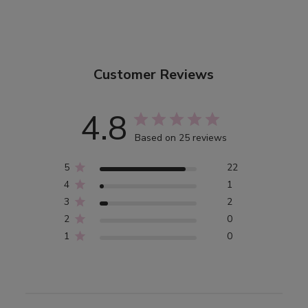
Customer Reviews
4.8
Based on 25 reviews
5
22
4
1
3
2
2
0
1
0