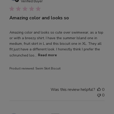
date
Verified Buyer
Amazing color and looks so
Amazing color and looks so cute over swimwear, as a top
or with a breezy shirt. I have the summer Island one in
medium, fruit skirt in L and this biscuit one in XL. They all
fit just have a different look. I honestly think I prefer the
schrunched loo...
Read more
Product reviewed:
Swim Skirt Biscuit
Was this review helpful?
0
0