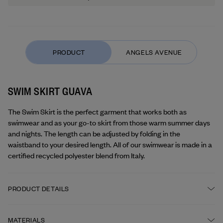
SWIM SKIRT GUAVA
The Swim Skirt is the perfect garment that works both as 
swimwear and as your go-to skirt from those warm summer days 
and nights. The length can be adjusted by folding in the 
waistband to your desired length. All of our swimwear is made in a 
certified recycled polyester blend from Italy.
PRODUCT DETAILS
Fitted A-line shape
MATERIALS