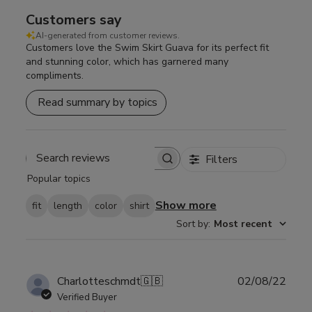
Customers say
AI-generated from customer reviews.
Customers love the Swim Skirt Guava for its perfect fit
and stunning color, which has garnered many
compliments.
Read summary by topics
Filters
Search
Popular topics
reviews
Show more
fit
length
color
shirt
Sort by
:
Most recent
Publ
Charlotteschmdt
🇬🇧
02/08/22
date
Verified Buyer