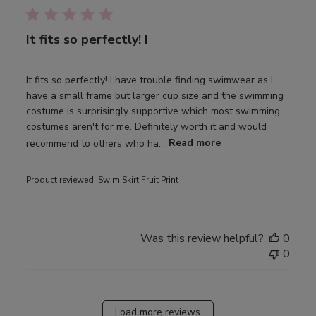
It fits so perfectly! I
It fits so perfectly! I have trouble finding swimwear as I
have a small frame but larger cup size and the swimming
costume is surprisingly supportive which most swimming
costumes aren't for me. Definitely worth it and would
recommend to others who ha...
Read more
Product reviewed:
Swim Skirt Fruit Print
Was this review helpful?
0
0
Load more reviews