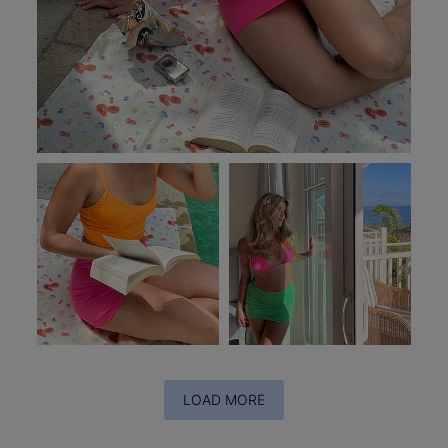
LOAD MORE