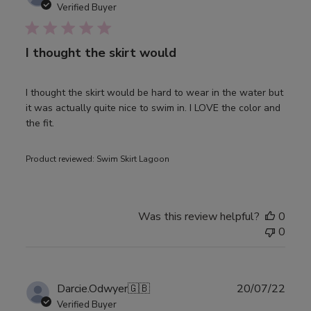
date
Verified Buyer
I thought the skirt would
I thought the skirt would be hard to wear in the water but
it was actually quite nice to swim in. I LOVE the color and
the fit.
Product reviewed:
Swim Skirt Lagoon
Was this review helpful?
0
0
Publ
Darcie.Odwyer
🇬🇧
20/07/22
date
Verified Buyer