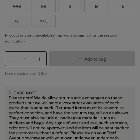
XXS
XS
S
M
L
XL
XXL
Product or size unavailable? Tap yours to sign up for the restock
notification.
1
Add to bag
Free shipping over $195
PLEASE NOTE
Please note! We do allow returns and exchanges on these
products but we will have a very strict evaluation of each
piece that is sent back. Returned items must be unworn, in
perfect condition, and have the security tag still on as always.
They must also include all packaging material, such as
stickers and bags. Any signs of wear and use, such as stains,
odor etc will not be approved and the item will be sent back to
the customer without a refund. Please try on your Djerf
Avenue swimwear with your own underwear underneath.