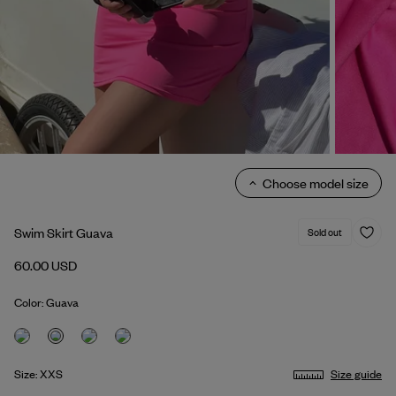
Choose model size
Swim Skirt Guava
Sold out
60.00 USD
Color: Guava
Size: XXS
Size guide