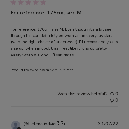
For reference: 176cm, size M.
For reference: 176cm, size M. Even though it’s a bit see
through l, it can definitely be worn as an everyday skirt
(with the right choice of underwear). I’d recommend you to
size up, when in doubt, as I feel like it runs up pretty
easily when walking...
Read more
Product reviewed:
Swim Skirt Fruit Print
Was this review helpful?
0
0
Publ
@Helenalindvig
🇬🇧
31/07/22