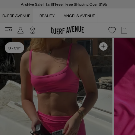
Archive Sale
| Tariff Free | Free Shipping Over $195
DJERF AVENUE
BEAUTY
ANGELS AVENUE
S
- 5'9"