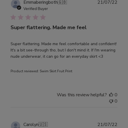
Publ
Emmaberingboth
🇬🇧
21/07/22
date
Verified Buyer
Super flattering. Made me feel
Super flattering. Made me feel comfortable and confident!
It's a bit see-through tho, but I don't mind it. If I'm wearing
nude underwear, it can go for an everyday skirt <3
Product reviewed:
Swim Skirt Fruit Print
Was this review helpful?
0
0
Publ
Carolyn
🇺🇸
21/07/22