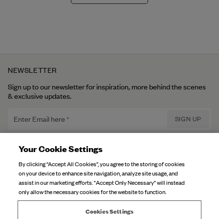
NEWSLETTER
Sign up to our newsletter for inspiration, more behind the scenes
& exclusive updates.
Enter Email here
SIGN UP
Privacy Policy.
I have read and understood the
Your Cookie Settings
By clicking “Accept All Cookies”, you agree to the storing of cookies
on your device to enhance site navigation, analyze site usage, and
DJERF AVENUE
assist in our marketing efforts. "Accept Only Necessary" will instead
only allow the necessary cookies for the website to function.
About Us
CUSTOMER SERVICE
Our Factories
Cookies Settings