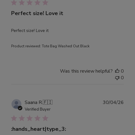
Perfect size! Love it
Perfect size! Love it
Product reviewed:
Tote Bag Washed Out Black
Was this review helpful?
0
0
Publ
Saana R.
🇫🇮
30/04/26
date
Verified Buyer
:hands_heart|type_3: