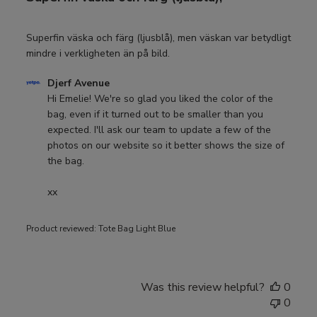
Superfin väska och färg (ljusblå), men väskan var betydligt
mindre i verkligheten än på bild.
Comments
Djerf Avenue
by
Hi Emelie! We're so glad you liked the color of the 
Store
bag, even if it turned out to be smaller than you 
Owner
expected. I'll ask our team to update a few of the 
on
photos on our website so it better shows the size of 
Review
the bag.

by
Djerf
xx
Avenue
on
Product reviewed:
Tote Bag Light Blue
Thu
Jul
09
2026
Was this review helpful?
0
0