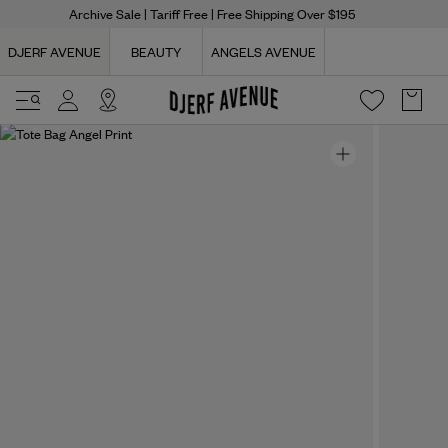
Archive Sale
| Tariff Free | Free Shipping Over $195
DJERF AVENUE
BEAUTY
ANGELS AVENUE