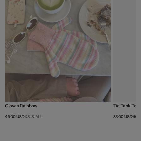
Gloves Rainbow
Tie Tank Top 
45.00 USD
XS-S
-
M-L
33.00 USD
110.