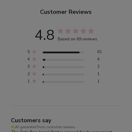
Customer Reviews
4.8
Based on 69 reviews
5
61
4
4
3
2
2
1
1
1
Customers say
AI-generated from customer reviews.