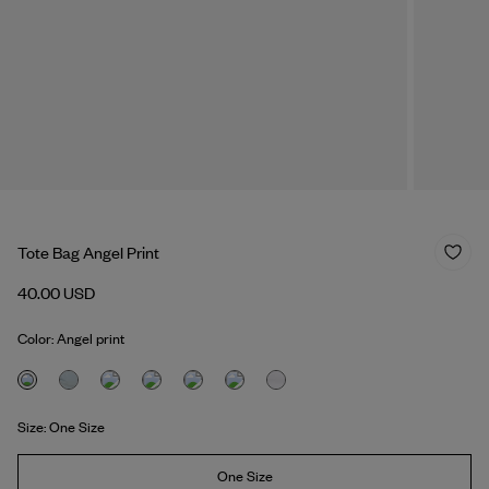
Tote Bag Angel Print
40.00 USD
Color: Angel print
Size: One Size
One Size