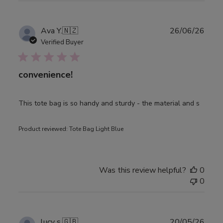
Publ
Ava Y.
🇳🇿
26/06/26
date
Verified Buyer
convenience!
This tote bag is so handy and sturdy - the material and s
Product reviewed:
Tote Bag Light Blue
Was this review helpful?
0
0
Publ
lucy s.
🇬🇧
20/05/26