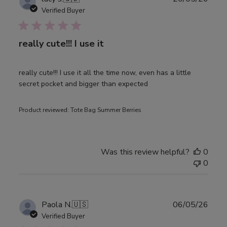
date
Verified Buyer
really cute!!! I use it
really cute!!! I use it all the time now, even has a little
secret pocket and bigger than expected
Product reviewed:
Tote Bag Summer Berries
Was this review helpful?
0
0
Publ
Paola N.
🇺🇸
06/05/26
date
Verified Buyer