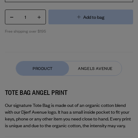
1
Add to bag
Free shipping over $195
TOTE BAG ANGEL PRINT
Our signature Tote Bag is made out of an organic cotton blend 
with our Djerf Avenue logo. It has a small inside pocket to fit your 
keys, phone or any other item you need close to hand. Every print 
is unique and due to the organic cotton, the intensity may vary.