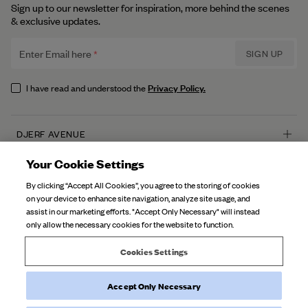
Sign up to our newsletter for inspiration, more behind the scenes
& exclusive updates.
Enter Email here
SIGN UP
Privacy Policy.
I have read and understood the
DJERF AVENUE
About Us
Your Cookie Settings
CUSTOMER SERVICE
Our Factories
By clicking “Accept All Cookies”, you agree to the storing of cookies
FAQ
on your device to enhance site navigation, analyze site usage, and
Campaign Stories
assist in our marketing efforts. "Accept Only Necessary" will instead
Contact Us
only allow the necessary cookies for the website to function.
Fabric Care
Deliveries
Careers
Cookies Settings
Returns
Accept Only Necessary
©
2026
Djerf Avenue
, All Rights Reserved.