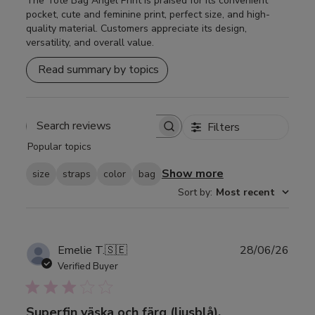
The Tote Bag Angel Print is praised for its convenient
pocket, cute and feminine print, perfect size, and high-
quality material. Customers appreciate its design,
versatility, and overall value.
Read summary by topics
Filters
Search
Popular topics
reviews
Show more
size
straps
color
bag
Sort by
:
Most recent
Publ
Emelie T.
🇸🇪
28/06/26
date
Verified Buyer
Superfin väska och färg (ljusblå),