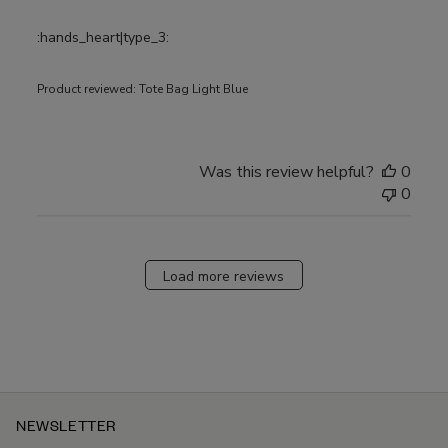
:hands_heart|type_3:
Product reviewed:
Tote Bag Light Blue
Was this review helpful?
0
0
Load more reviews
NEWSLETTER