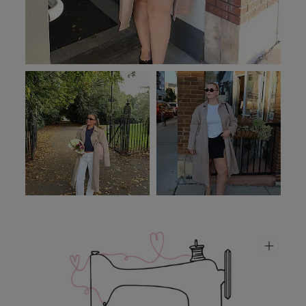
PFC-free.