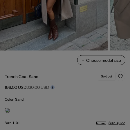
Choose model size
Trench Coat Sand
Sold out
198.00 USD
330.00 USD
Color: Sand
Size: L-XL
Size guide