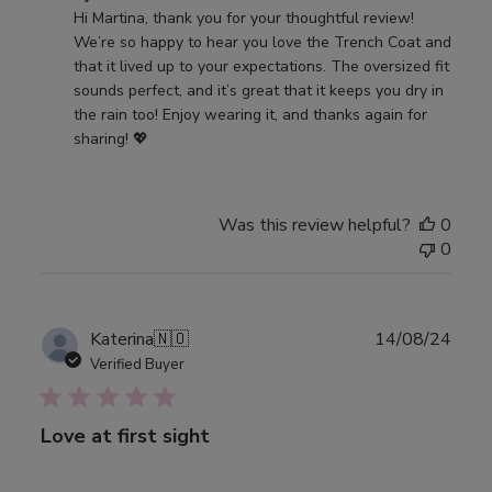
by
Hi Martina, thank you for your thoughtful review! 
Store
We’re so happy to hear you love the Trench Coat and 
Owner
that it lived up to your expectations. The oversized fit 
on
sounds perfect, and it’s great that it keeps you dry in 
Review
the rain too! Enjoy wearing it, and thanks again for 
by
sharing! 💖
Djerf
Avenue
on
Was this review helpful?
0
Thu
0
Jan
23
2025
Publ
Katerina
🇳🇴
14/08/24
date
Verified Buyer
Love at first sight