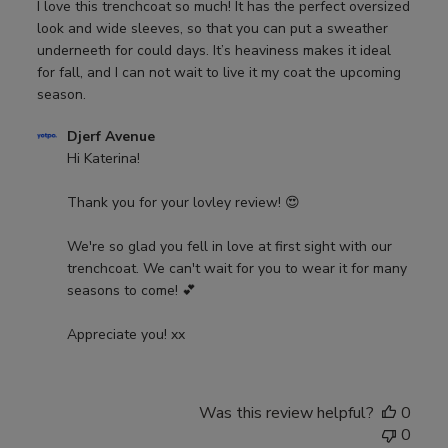
I love this trenchcoat so much! It has the perfect oversized
look and wide sleeves, so that you can put a sweather
underneeth for could days. It’s heaviness makes it ideal
for fall, and I can not wait to live it my coat the upcoming
season.
Comments
Djerf Avenue
by
Hi Katerina! 

Store
Owner
Thank you for your lovley review! 😍 

on
Review
We're so glad you fell in love at first sight with our 
by
trenchcoat. We can't wait for you to wear it for many 
Djerf
seasons to come! 💕 

Avenue
on
Appreciate you! xx
Wed
Aug
21
Was this review helpful?
0
2024
0