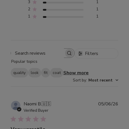
3
1
2
1
1
1
Filters
Search
Popular topics
reviews
Show more
quality
look
fit
coat
Sort by
:
Most recent
Publ
Naomi B.
🇺🇸
05/06/26
date
Verified Buyer