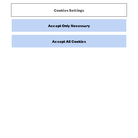
Djerf
0
Avenue
Cookies Settings
on
Wed
Accept Only Necessary
Dec
Load more reviews
13
Accept All Cookies
2023
NEWSLETTER
Sign up to our newsletter for inspiration, more behind the scenes
& exclusive updates.
Enter Email here
SIGN UP
Privacy Policy.
I have read and understood the