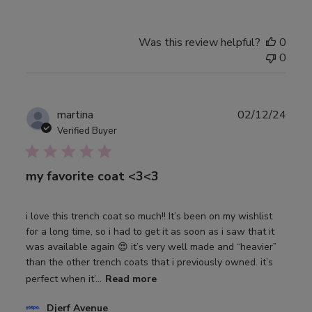
Was this review helpful?
0
0
Publ
martina
02/12/24
date
Verified Buyer
my favorite coat <3<3
i love this trench coat so much!! It’s been on my wishlist
for a long time, so i had to get it as soon as i saw that it
was available again 😍 it’s very well made and “heavier”
than the other trench coats that i previously owned. it’s
perfect when it’...
Read more
Comments
Djerf Avenue