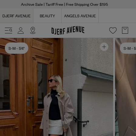
Archive Sale
| Tariff Free | Free Shipping Over $195
DJERF AVENUE
BEAUTY
ANGELS AVENUE
S-M
- 5'4"
S-M
- 5