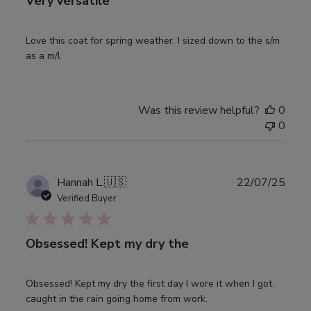
Very versatile
Love this coat for spring weather. I sized down to the s/m
as a m/l
Was this review helpful?
0
0
Publ
Hannah L.
🇺🇸
22/07/25
date
Verified Buyer
Obsessed! Kept my dry the
Obsessed! Kept my dry the first day I wore it when I got
caught in the rain going home from work.