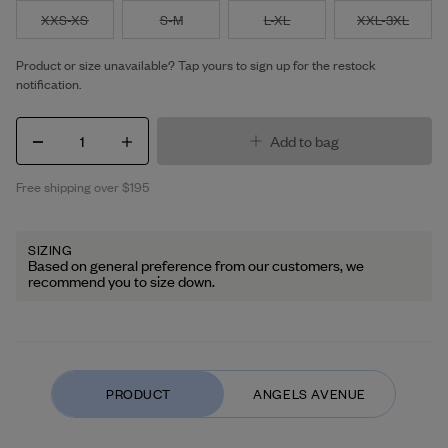
XXS-XS
S-M
L-XL
XXL-3XL
Product or size unavailable? Tap yours to sign up for the restock
notification.
1
Add to bag
Free shipping over $195
SIZING
Based on general preference from our customers, we
recommend you to size down.