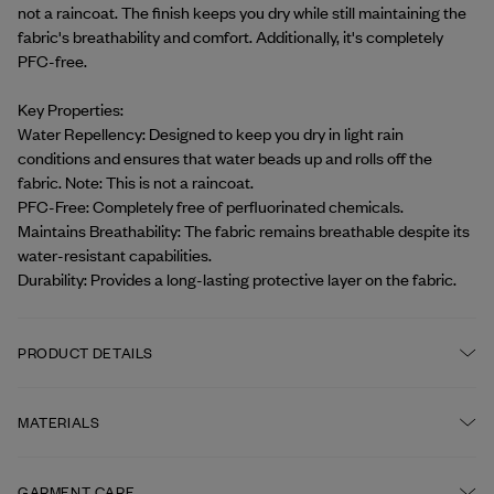
not a raincoat. The finish keeps you dry while still maintaining the 
fabric's breathability and comfort. Additionally, it's completely 
PFC-free.
Key Properties:
Water Repellency: Designed to keep you dry in light rain 
conditions and ensures that water beads up and rolls off the 
fabric. Note: This is not a raincoat.
PFC-Free: Completely free of perfluorinated chemicals.
Maintains Breathability: The fabric remains breathable despite its 
water-resistant capabilities.
Durability: Provides a long-lasting protective layer on the fabric.
PRODUCT DETAILS
Corozo buttons at front and at cuff
MATERIALS
Classic collar
FABRIC
GARMENT CARE