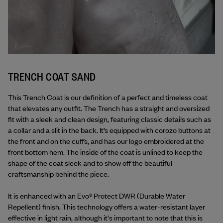
TRENCH COAT SAND
This Trench Coat is our definition of a perfect and timeless coat 
that elevates any outfit. The Trench has a straight and oversized 
fit with a sleek and clean design, featuring classic details such as 
a collar and a slit in the back. It’s equipped with corozo buttons at 
the front and on the cuffs, and has our logo embroidered at the 
front bottom hem. The inside of the coat is unlined to keep the 
shape of the coat sleek and to show off the beautiful 
craftsmanship behind the piece.
It is enhanced with an Evo® Protect DWR (Durable Water 
Repellent) finish. This technology offers a water-resistant layer 
effective in light rain, although it's important to note that this is 