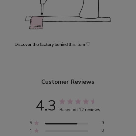
Discover the factory behind this item ♡
Customer Reviews
4.3
Based on 12 reviews
5
9
4
0