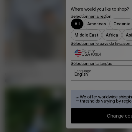
Where would you like to shop?
Sélectionner la région
All
Americas
Oceania
Middle East
Africa
As
Sélectionner le pays de livraison
Country
USA
(
USD
)
Sélectionner la langue
Breezy Shirt Blue
Breezy Shorts Blue
Language
135.00 CAD
XXS
-
3XL
47.50 CAD
95.00 CAD
XXS
-
3XL
English
+
3
+
4
We offer worldwide shippin
thresholds varying by regio
Change co