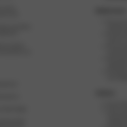
L and are
Mindful choices
nd our size
We cover an
sizes, to provide a
minimize re
omplements
We never de
them for a 
ts on several
We never de
w the products can
transform 
We minimiz
utilizing l
We opened 
truck shipp
 Italy and
Initiatives
actories to
Every Chri
t to Open Supply
Twice a ye
food, bever
tively working
clothing is