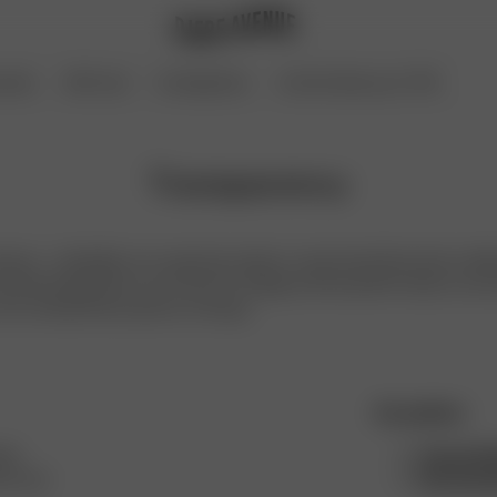
ories
Gift Card
Coming Soon
Archive Sale up to 70%
Transparency
venue - a Swedish, non-seasonal, ready-to-wear brand that aims to deli
d long-lasting. Born out of love for vintage and the perfect basics, we 
chic, and laid-back person on the go.
Our policies
hes
Human Rig
ers and
Environme