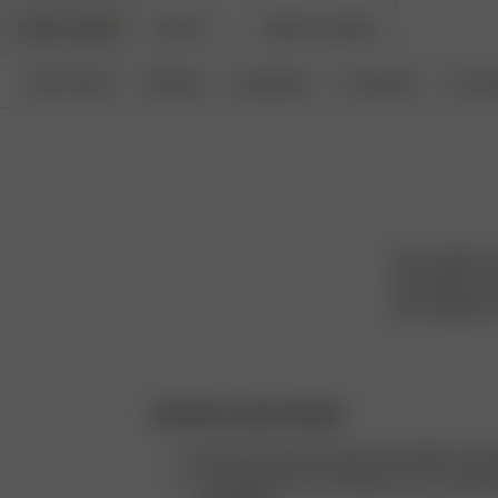
DJERF AVENUE
BEAUTY
ANGELS AVENUE
New Arrivals
Clothing
Loungewear
Homeware
Access
We are Djerf A
are timeless an
the confident, 
Authentic representation
We never retouch photos of models or clot
The majority of our models are our custom