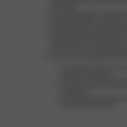
towards integrating circular design princip
product range
We conscientiously select our materials an
prioritizing natural, organic, regenerated, or
as well as safe synthetic and naturally deri
Our beauty product packaging includes 10
consumer recycled plastics and aluminum, 
paper, 100% Prevent Ocean Plastic, always 
recycled content across all packaging pro
All of our trims and packaging are fully recy
Our hangtags are made of FSC-certif
strings of recycled polyester
Our labels are manufactured from or
Our tissue paper and cartons are m
certified paper
Our mailer bags are produced from 
plastic or FSC-certified paper