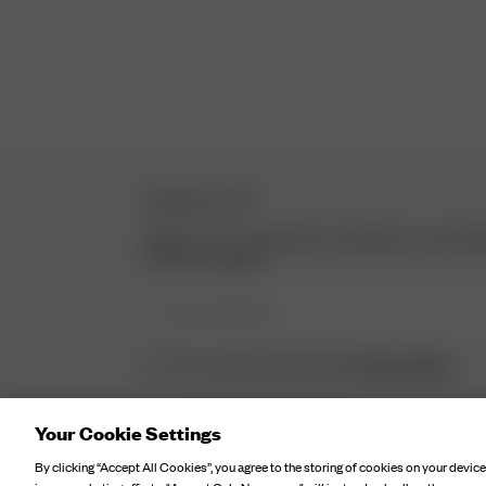
NEWSLETTER
Sign up to our newsletter for inspiration, more be
exclusive updates.
Enter Email here
Privacy Policy.
I have read and understood the
Your Cookie Settings
By clicking “Accept All Cookies”, you agree to the storing of cookies on your device
©
2026
Djerf Avenue
, All Rights Reserved.