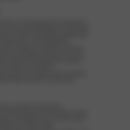
y tailor or dry cleaning costs for faulty items to
turns and to extend the lifespan of our garments
stroy or dispose of faulty items. Instead, we sell
cheaper price on our Re-Sell platform
stroy or dispose of unsold items. Instead, we
them into new designs, also known as re-make
e our waste by sourcing dead stock material,
eft-over fabric for new products
a warehouse in our largest market to facilitate
ing, aiming to minimize our CO2 footprint
stmas, we make a charity donation
ar, the DA team goes out in Stockholm to donate
ages and clothing for those in need. Any spare
 donated to a women's shelter