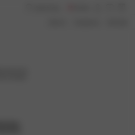
Canada
About Us
Transparency
Size Guide
ver pieces that
want to embody
hts Policy
ntal Policy