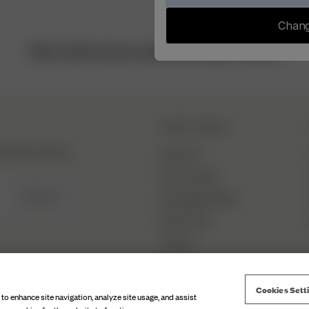
Chang
This is who we are, and we are Djerf Avenue.
DJERF AVENUE
hind the scenes &
About Us
Our Factories
SIGN UP
Campaign Stories
Fabric Care
Careers
Cookies Sett
 to enhance site navigation, analyze site usage, and assist