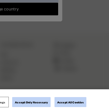
e country
CUSTOMER SERVICE
Instagram
TikTok
FAQ
YouTube
Contact Us
Pinterest
Deliveries
Returns
ings
Accept Only Necessary
Accept All Cookies
Terms and Conditions
Privacy Policy
Cookie Policy