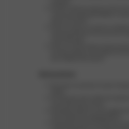
employees
We offer a wide size range from XXS to 3X
continuously exploring possibilities to expa
options even further
We aim to capture our products in all eight 
visual representation of how each item c
various body types
We focus on showcasing our beauty produc
hair types, offering a clear depiction of ho
look on different hair textures
Ethical production
We produce exclusively in Europe: Portugal,
Sweden
We only partner with certified and audited f
ensure ethical labor practices
We regularly upload our active supplier lis
Hub (a supply chain mapping platform)
Progressing Towards Circularity: We are ac