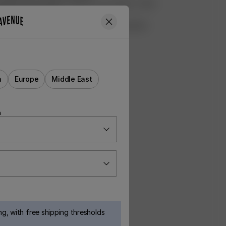
ed all of the profits made from our Rufus T-shirt
shelter Hundstallet
ht 8000m2 of Swedish forest for preservation
rvet
a
Europe
Middle East
n
g, with free shipping thresholds