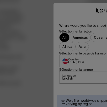
les across our
We’ve donat
to the dog 
d ingredients,
We’ve boug
 recycled fibers,
via Natura
ved ingredients
Where would you like to shop?
0% post-
Sélectionner la région
FSC certified
aiming for a high
All
Americas
Oceani
ducts
Africa
Asia
clable:
Sélectionner le pays de livraiso
ied paper, with
Country
USA
(
USD
)
ganic cotton
Sélectionner la langue
ade of FSC-
Language
English
100% recycled
We offer worldwide shippin
varying by region.