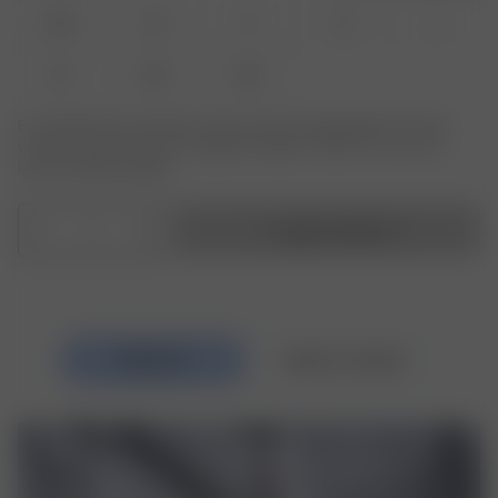
XXS
XS
S
M
L
XL
XXL
3XL
Er produktet eller størrelsen du leter etter ikke tilgjengelig? Trykk på
varianten du leter etter for å registrere deg for varsler om varer som
kommer tilbake på lager.
1
Legg i handlekurv