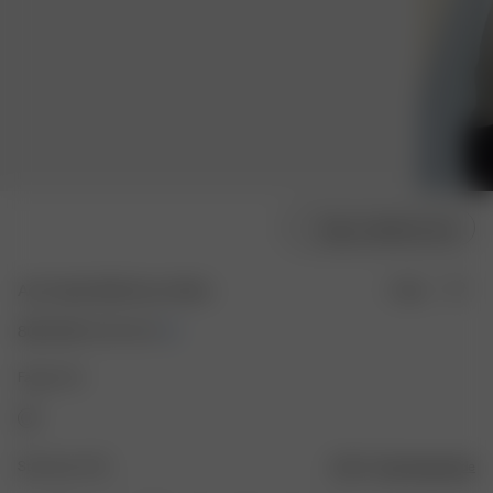
Velg modellstørrelse
Airy Poplin Midi Dress White
Utsolgt
800 NOK
1 600 NOK
Farge: Hvit
Størrelse: XXS
Størrelsesguide