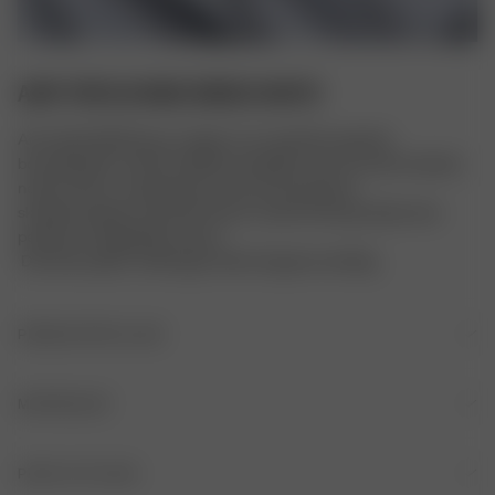
AIRY POPLIN MIDI DRESS WHITE
Airy Poplin Midi Dress er laget av et superlett organisk 
bomullspoplin-stoff. De delikate detaljene, slik som den broderte 
nedre kanten, volangkanten, de tynne justerbare 
skulderstroppene og stoff med en vasket finish gir kjolen den 
perfekte vintagekjole-looken. 
 Det lette poplin-stoffet gjør stilen litt gjennomsiktig.
PRODUKTDETALJER
Tynne justerbare skulderstropper
MATERIALER
Corozo-knapper foran på brystet
MATERIALE
PLEIE AV PLAGG
Elastisk midje bak