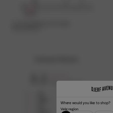
Ta en titt på fabrikken som har laget
denne produkten ♡
Customer Reviews
3.2
Based on 18 reviews
5
3
4
5
Where would you like to shop?
3
3
Velg region
2
6