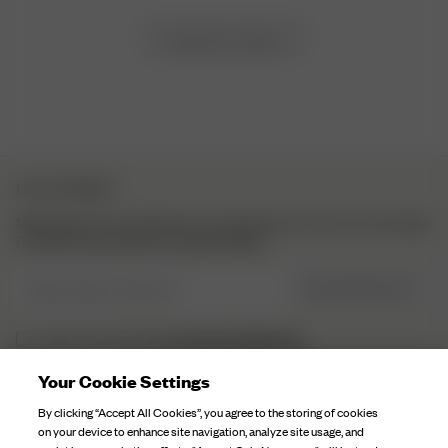
Load more reviews
NYHETSBREV
Meld deg på vårt nyhetsbrev for inspirasjon, mer om hva som skjer
i kulissene og eksklusive oppdateringer.
Skriv inn din e-post her
REGISTRER DEG
personvernerklæringen.
Jeg har lest og forstått
Your Cookie Settings
DJERF AVENUE
By clicking “Accept All Cookies”, you agree to the storing of cookies
on your device to enhance site navigation, analyze site usage, and
Om Oss