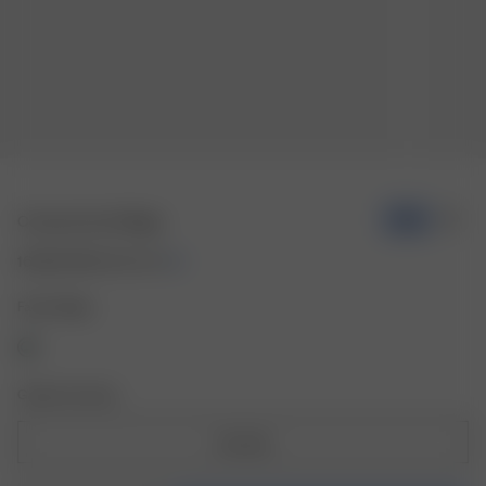
Contrast Scarf Beige
-70%
16.50 EUR
55.00 EUR
Farbe: Beige
Größe: One Size
One Size