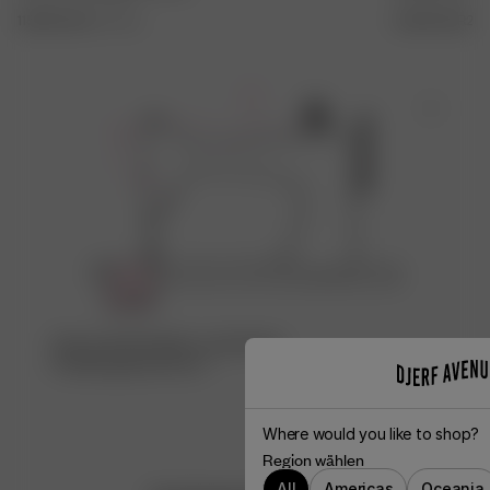
115.00 EUR
XXS
-
3XL
140.00 EUR
24
-
Schau dir die Fabrik an, die dieses
Produkt gemacht hat ♡
Where would you like to shop?
Region wählen
All
Americas
Oceania