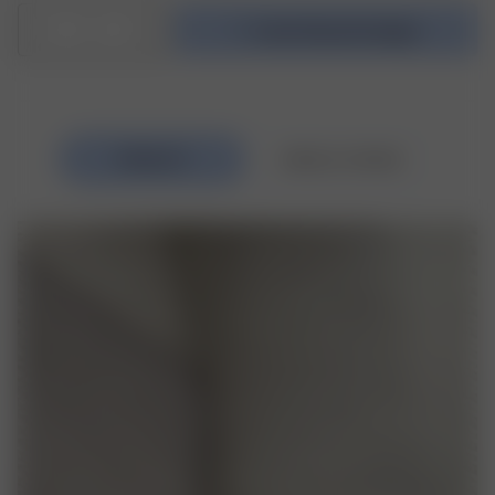
1
In den Warenkorb legen