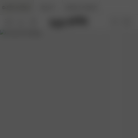
DJERF AVENUE
BEAUTY
ANGELS AVENUE