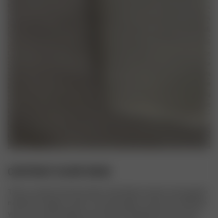
CONTRAST SCARF BEIGE
This is a classic Scarf, but with a rib knitted contrast color pattern 
made from organic cotton. The soft organic cotton yarn will keep 
your neck and shoulders warm while not being itchy in any way. 