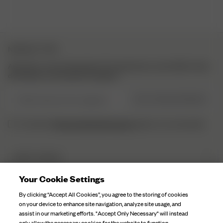
NEWSLETTER
Abonniere unsere Newsletter für Inspirationen, einen Blick hinter
die Kulissen und exklusive Updates.
E-Mail-Adresse hier eingeben
JETZT REGISTRIEREN
Datenschutzbestimmungen
Ich habe die
gelesen und verstaneden.
DJERF AVENUE
Über Uns
Your Cookie Settings
KUNDENSERVICE
Unsere Fabriken
By clicking “Accept All Cookies”, you agree to the storing of cookies
FAQ
on your device to enhance site navigation, analyze site usage, and
Kampagnen Geschichten
assist in our marketing efforts. "Accept Only Necessary" will instead
Kontaktiere Uns
only allow the necessary cookies for the website to function.