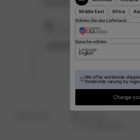
Customer Reviews
Middle East
Africa
As
Wählen Sie das Lieferland
5
Country
Based on 7 reviews
USA
(
USD
)
Sprache wählen
5
7
Language
4
0
English
3
0
2
0
1
0
We offer worldwide shippin
thresholds varying by regio
Change co
Filters
Search
Sort by
:
Most recent
reviews