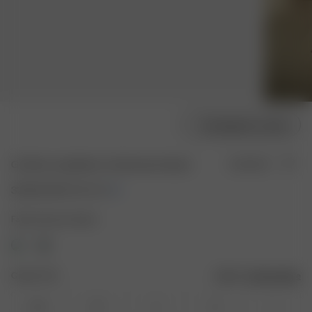
Modellgröße wählen
Go Slow Long Sleeve Top Summer Island
Ausverkauft
32.50 EUR
65.00 EUR
Farbe: Summer Island
Größe: XXS
Größentabelle
XXS
XS
S
M
L