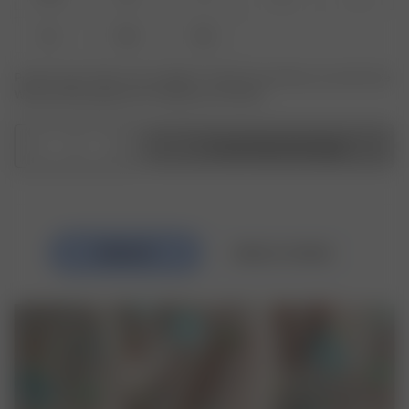
XL
XXL
3XL
Produkt oder Größe nicht verfügbar? Tippen Sie auf Ihres, um sich für die
Wiederauffüllungsbenachrichtigung anzumelden.
1
In den Warenkorb legen