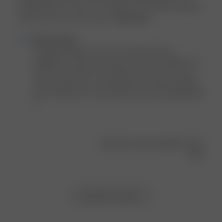
bought them as soon as I saw them! I have been basically
living in this set (I also boug...
Read more
Comments
Djerf Avenue
by
Hi Sammi, thank you for your review. We are 
Store
delighted to hear you love your Go Slow products as 
Owner
much as we do! Do not forget to tag us on IG if you 
on
wish to share the cozy moments you spend wearing 
Review
them. We'd love to see! We wish you an amazing day! 
by
x
Djerf
Avenue
on
Was this review helpful?
0
Fri
0
Mar
08
2024
Load more reviews