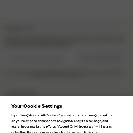
NEWSLETTER
Abonniere unsere Newsletter für Inspirationen, einen Blick hinter
die Kulissen und exklusive Updates.
E-Mail-Adresse hier eingeben
JETZT REGISTRIEREN
Datenschutzbestimmungen
Ich habe die
gelesen und verstaneden.
DJERF AVENUE
Über Uns
Your Cookie Settings
KUNDENSERVICE
Unsere Fabriken
By clicking “Accept All Cookies”, you agree to the storing of cookies
FAQ
on your device to enhance site navigation, analyze site usage, and
Kampagnen Geschichten
assist in our marketing efforts. "Accept Only Necessary" will instead
Kontaktiere Uns
only allow the necessary cookies for the website to function.
Stoffpflege