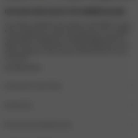
GO SLOW LONG SLEEVE TOP SUMMER ISLAND
Our Go Slow Long Sleeve Top is made in a soft TENCEL™ Lyocell 
fabric and features our unique hand-drawn print. It has a straight 
and relaxed fit and features our embroidered logo at the front. 
Match it with our Go Slow Pants or Go Slow Ruffle Shorts for the 
perfect lounge set, or with our jeans or Breezy Pants for a more 
casual look.
COPYRIGHTED PRINT
EINZELHEITEN ZUM ARTIKEL
Rundhalsausschnitt
MATERIALIEN
Gesticktes Logo auf der Vorderseite
HERKUNFT
PFLEGE DES KLEIDUNGSSTÜCKS
Stoff: Portugal
