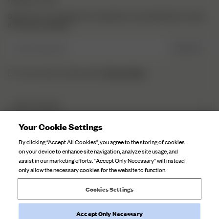
Sign up to our newsletter for inspiration, more behind the scenes
& exclusive updates.
Enter Email here
SIGN UP
Privacy Policy.
I have read and understood the
DJERF AVENUE
About Us
Your Cookie Settings
CUSTOMER SERVICE
Our Factories
By clicking “Accept All Cookies”, you agree to the storing of cookies
FAQ
on your device to enhance site navigation, analyze site usage, and
Campaign Stories
assist in our marketing efforts. "Accept Only Necessary" will instead
Contact Us
only allow the necessary cookies for the website to function.
Fabric Care
Deliveries
Careers
Cookies Settings
Returns
Accept Only Necessary
Withdraw order