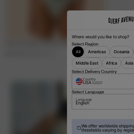
Where would you like to shop?
Halter Neck Bikini Top Slushy Popsicle
Summer Hat S
Select Region
All
Americas
Oceania
21.00 EUR
70.00 EUR
XXS
-
3XL
55.00 EUR
Middle East
Africa
Asia
Select Delivery Country
Country
USA
(
USD
)
Select Language
Language
English
We offer worldwide shipping
thresholds varying by regio