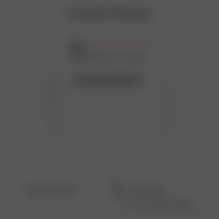
Customer Reviews
5
Based on 1 review
5
1
4
0
3
0
2
0
1
0
Filters
Search
Sort by
:
Most recent
reviews