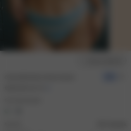
Choose model size
Cheeky Bikini Bottom Slushy Popsicle
-70%
18.00 EUR
60.00 EUR
Color: Slushy Popsicle
Size: XXS
Size guide