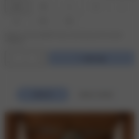
XXS
XS
S
M
L
XL
XXL
3XL
Product or size unavailable? Tap your size to sign up for the restock
notification.
1
Add to bag