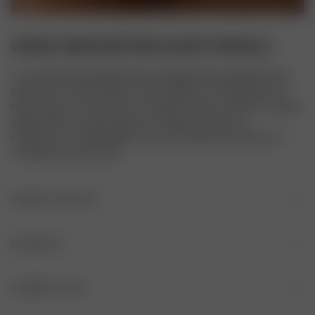
CHEEKY BIKINI BOTTOM SLUSHY POPSICLE
A versatile Cheeky Bikini Bottom designed with adjustable side 
placement for either high or low hip styling. The double layer of 
fabric ensures it won't be see-through in water, and the V-shaped 
design offers a cheeky level of coverage. Pair with our 
Halterneck or Triangle Bikini Tops in matching colorways for a 
complete swimwear look.
PRODUCT DETAILS
Fully lined
MATERIALS
Slightly V-shaped
FABRIC
GARMENT CARE
78% recycled polyamide, 22% elastane