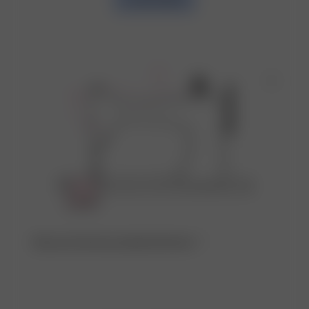
Discover the factory behind this item ♡