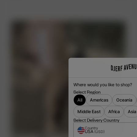
Where would you like to shop?
Select Region
All
Americas
Oceania
Middle East
Africa
Asia
Select Delivery Country
Country
USA
(
USD
)