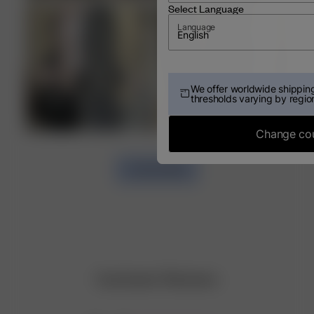
Select Language
Language
English
We offer worldwide shipping
thresholds varying by regio
Change co
LOAD MORE
Customer Reviews