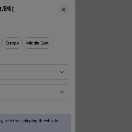
Europe
Middle East
, with free shipping thresholds