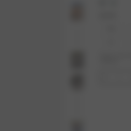
Size: XXS
XXS
XL
Product or size una
notification.
1