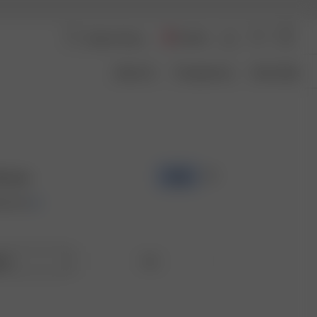
Austria
About Us
Transparency
Size Guide
Brown
-50%
00 EUR
lar
Tall