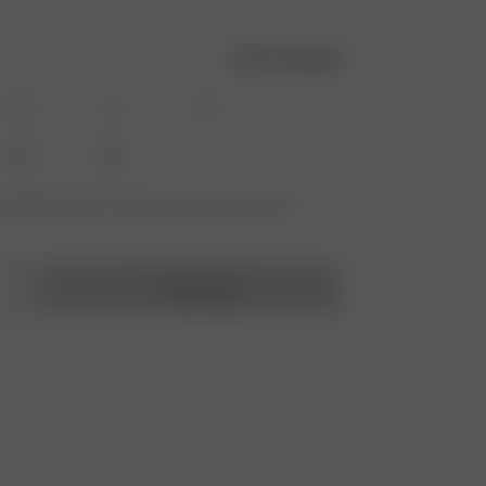
Size guide
XS
S
M
L
XXL
3XL
vailable? Tap your size to sign up for the restock
Add to bag