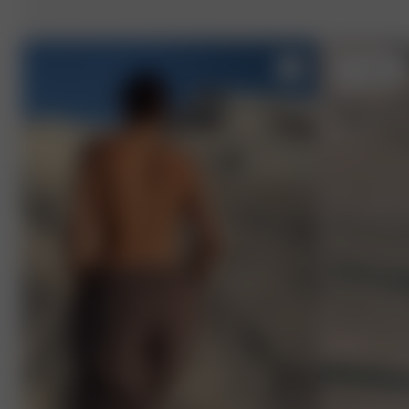
S
- 170 cm