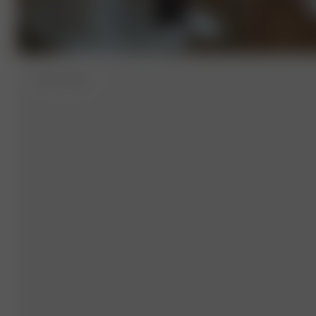
XXS
- 157 cm