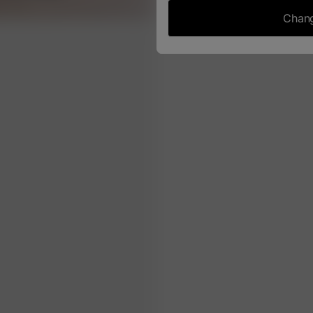
Chang