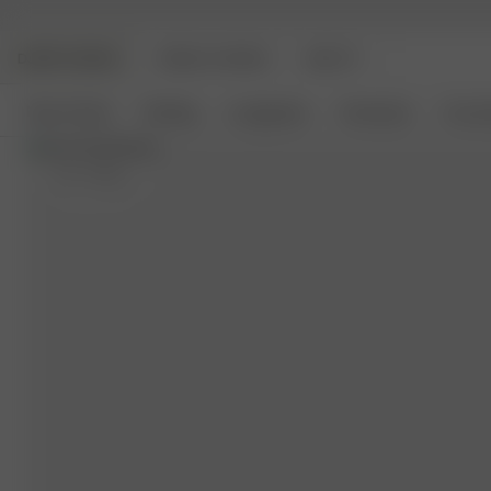
DJERF AVENUE
ANGELS AVENUE
BEAUTY
New Arrivals
Clothing
Loungewear
Homeware
Access
XS
- 175 cm