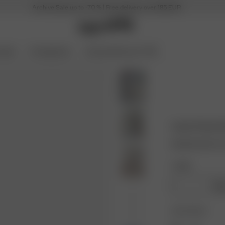
Archive Sale up to -70 % | Free delivery over 185 EUR
ories
Coming Soon
Archive Sale up to 70%
Linen Pants 
60.00 EUR
120.
Length:
Regu
Color: Brown