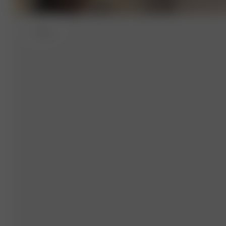
L
- 174 cm