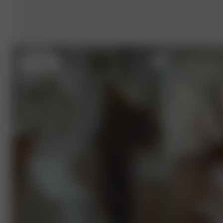
S
- 162 cm