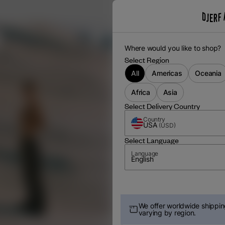
Where would you like to shop?
Select Region
All
Americas
Oceania
Africa
Asia
Select Delivery Country
Country
USA
(
USD
)
Select Language
Language
English
We offer worldwide shipping
varying by region.