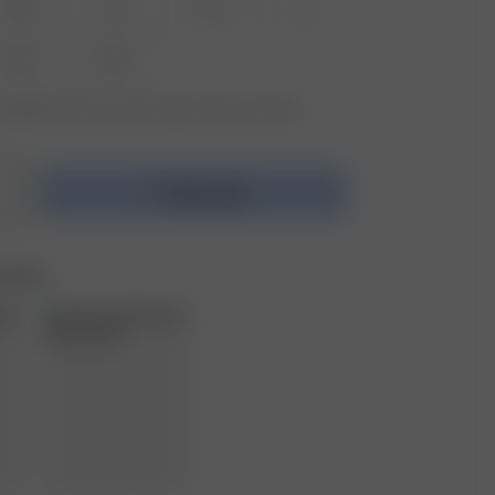
XS
S
M
L
XXL
3XL
vailable? Tap your size to sign up for the restock
Add to bag
e Set