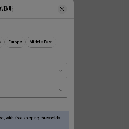
a
Europe
Middle East
g, with free shipping thresholds