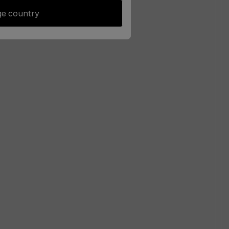
e country