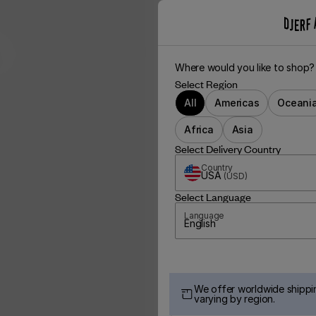
Where would you like to shop?
Select Region
All
Americas
Oceani
Africa
Asia
Select Delivery Country
Country
USA
(
USD
)
Select Language
Language
English
We offer worldwide shippin
varying by region.