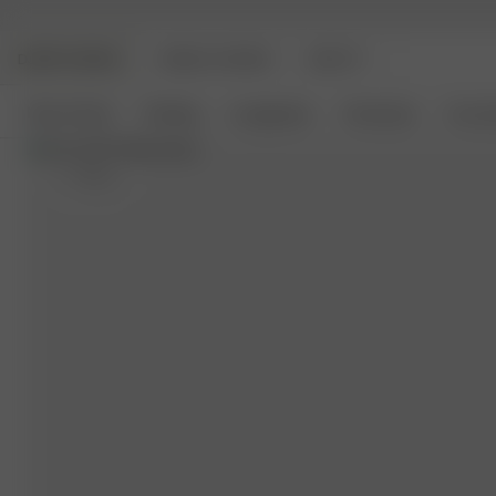
DJERF AVENUE
ANGELS AVENUE
BEAUTY
New Arrivals
Clothing
Loungewear
Homeware
Access
S
- 162 cm