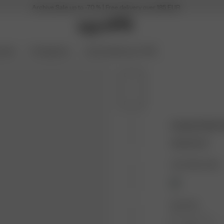
Archive Sale up to -70 % | Free delivery over 185 EUR
ories
Coming Soon
Archive Sale up to 70%
Unwind Shirt
100.00 EUR
Color: Blue Check
Size: XXS