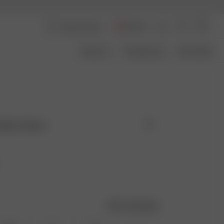
Austria
About Us
Transparency
Size Guide
 Blue Check
Size guide