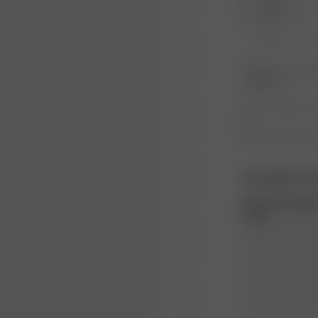
XXS
XL
Product or size una
notification.
1
Complete Th