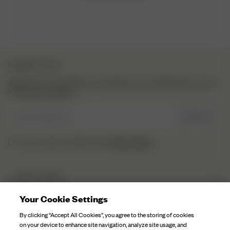
NEWSLETTER
Sign up to our newsletter for inspiration, more behind the scenes
& exclusive updates.
Enter Email here
SIGN UP
Privacy Policy.
I have read and understood the
DJERF AVENUE
About Us
Your Cookie Settings
CUSTOMER SERVICE
Our Factories
By clicking “Accept All Cookies”, you agree to the storing of cookies
FAQ
on your device to enhance site navigation, analyze site usage, and
Campaign Stories