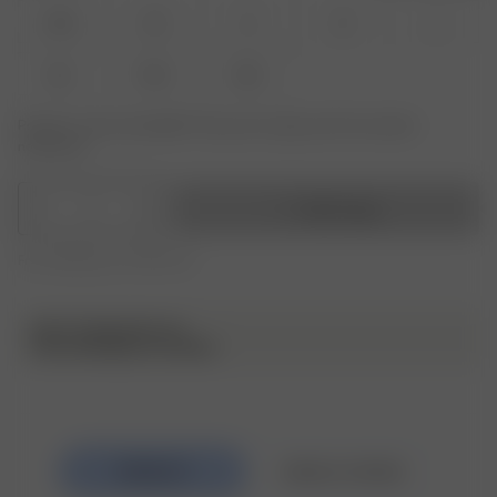
XXS
XS
S
M
L
XL
XXL
3XL
Product or size unavailable? Tap yours to sign up for the restock
notification.
1
Add to bag
Free shipping over 295 CAD
NOTE FROM MATILDA
I love wearing it as a dress!