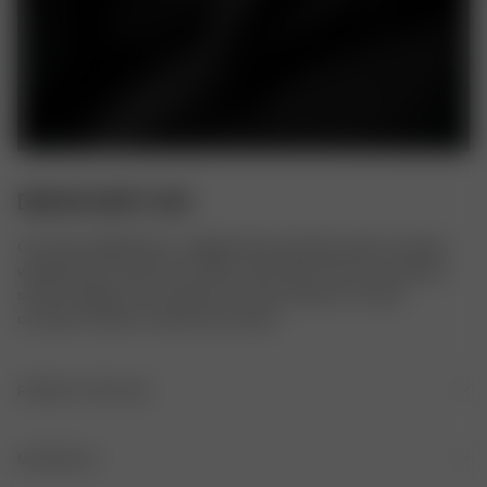
DREAM SKIRT ASH
Our Dream Midi Skirt is a slightly flared midi skirt with an elastic 
waistband. It’s made of our silky cupro fabric that has a peachy 
surface. Made to accompany you every season, to every 
occasion. Perfect to dress up or down.
PRODUCT DETAILS
Elastic waistband
MATERIALS