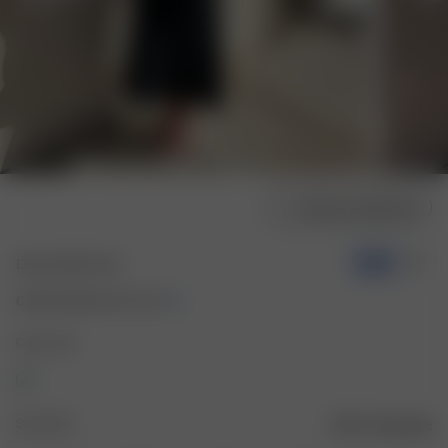
Choose model size
Dream Skirt Ash
-50%
67.50 CAD
135.00 CAD
Color: Ash
Size: XXS
Size guide