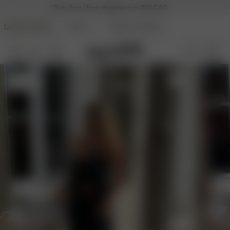
| Duty-free | Free shipping over 295 CAD
DJERF AVENUE
BEAUTY
ANGELS AVENUE
S
- 5'4"