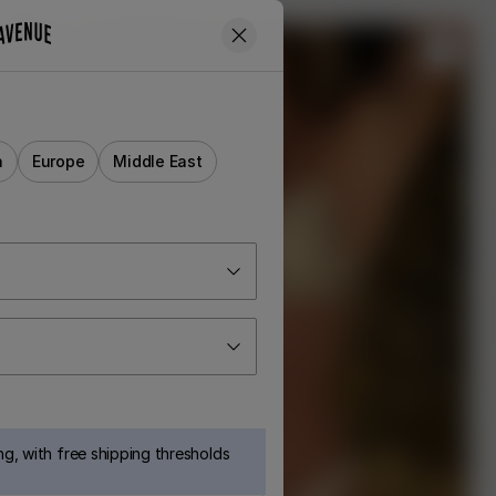
-70%
a
Europe
Middle East
g, with free shipping thresholds