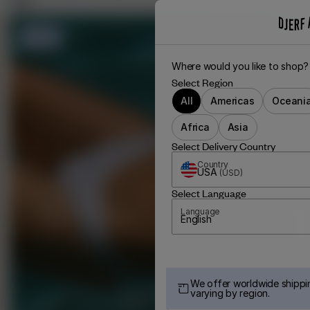
-70%
Where would you like to shop?
Select Region
All
Americas
Oceani
Africa
Asia
Select Delivery Country
Country
USA
(
USD
)
Select Language
Language
English
We offer worldwide shippin
varying by region.