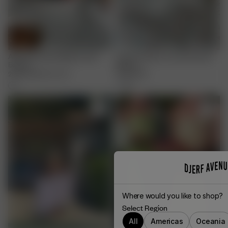
All Around Bowl Big Summer
Linen Cushion Cover Summer
Berries
Berries
25.00 EUR
50.00 EUR
65.00 EUR
Where would you like to shop?
Select Region
All
Americas
Oceania