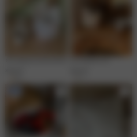
Terry Organizer Summer Berries
Terry Organizer Fruit
35.00 EUR
35.00 EUR
+
1
+
1
-50%