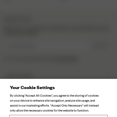
NEWSLETTER
Sign up to our newsletter for inspiration, more behind the scenes
& exclusive updates.
Enter Email here
SIGN UP
Privacy Policy.
I have read and understood the
DJERF AVENUE
About Us
Your Cookie Settings
CUSTOMER SERVICE
Our Factories
By clicking “Accept All Cookies”, you agree to the storing of cookies
FAQ
on your device to enhance site navigation, analyze site usage, and
Campaign Stories
assist in our marketing efforts. "Accept Only Necessary" will instead
Contact Us
only allow the necessary cookies for the website to function.
Fabric Care