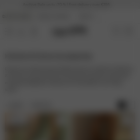
Archive Sale up to -70 % | Free delivery over €195
DJERF AVENUE
ANGELS AVENUE
BEAUTY
Kitchen & Home Accessories
Elevate your daily rituals with Djerf Avenue's collection of Kitchen
& Home Accessories. Discover timeless homeware and kitchen
essentials designed to bring charm and quality to your living
space.
FILTER
SORT BY:
Sold out