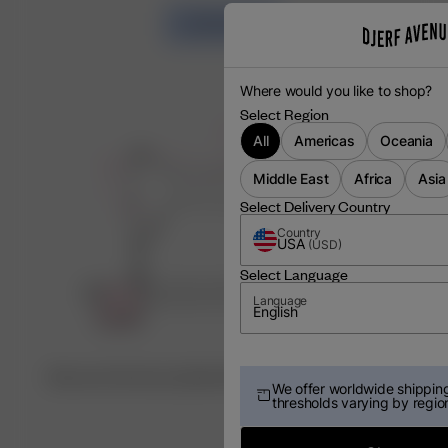
LOAD MORE
Where would you like to shop?
Select Region
All
Americas
Oceania
Middle East
Africa
Asia
Select Delivery Country
Country
USA
(
USD
)
Select Language
Language
English
Discover the factory behind this item ♡
We offer worldwide shipping
thresholds varying by regio