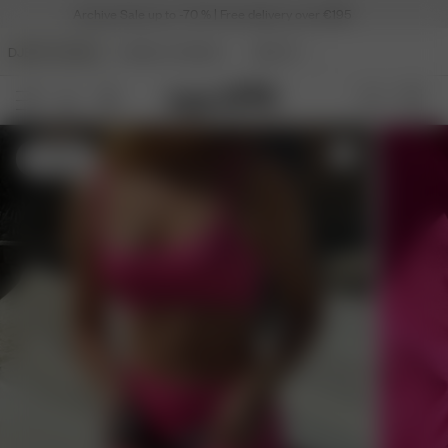
Archive Sale up to -70 % | Free delivery over €195
DJERF AVENUE
ANGELS AVENUE
BEAUTY
S
- 175 cm