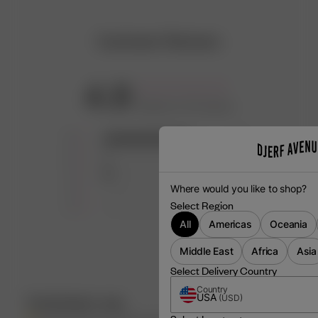
Customer Reviews
4.8
Based on 25 reviews
5
22
4
1
3
2
Where would you like to shop?
2
0
Select Region
1
0
All
Americas
Oceania
Middle East
Africa
Asia
Select Delivery Country
Country
USA
(
USD
)
Customers say