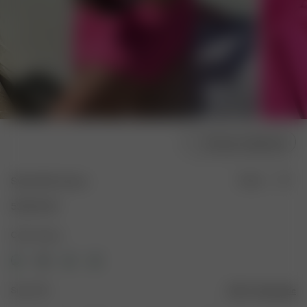
Choose model size
Swim Skirt Guava
Sold out
55.00 EUR
Color: Guava
Size: XXS
Size guide