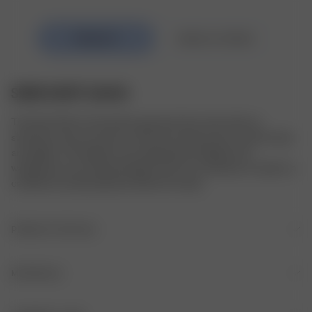
SWIM SKIRT GUAVA
The Swim Skirt is the perfect garment that works both as 
swimwear and as your go-to skirt from those warm summer days 
and nights. The length can be adjusted by folding in the 
waistband to your desired length. All of our swimwear is made in a 
certified recycled polyester blend from Italy.
PRODUCT DETAILS
Fitted A-line shape
MATERIALS
Elastic waistband
FABRIC