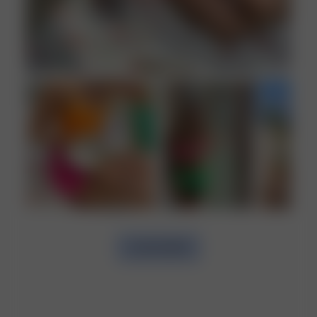
LOAD MORE