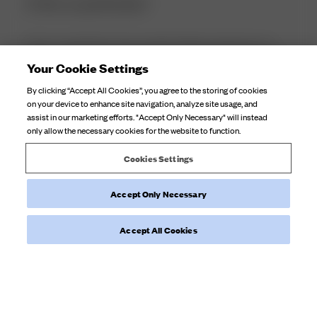
It fits so perfectly! I
It fits so perfectly! I have trouble finding swimwear as I
have a small frame but larger cup size and the swimming
Your Cookie Settings
costume is surprisingly supportive which most swimming
By clicking “Accept All Cookies”, you agree to the storing of cookies
costumes aren't for me. Definitely worth it and would
on your device to enhance site navigation, analyze site usage, and
recommend to others who ha...
Read more
assist in our marketing efforts. "Accept Only Necessary" will instead
only allow the necessary cookies for the website to function.
Product reviewed:
Swim Skirt Fruit Print
Cookies Settings
Accept Only Necessary
Was this review helpful?
0
0
Accept All Cookies
Load more reviews