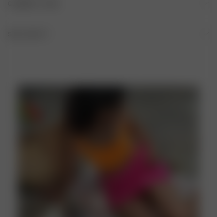
GARMENT CARE
84% recycled polyester, 16% elastane
HAND WASH IS RECOMMENDED AFTER EACH USE
SIZE AND FIT
Fitted A-line shape, Mini length
DO NOT BLEACH
DO NOT TUMBLE DRY
DO NOT IRON