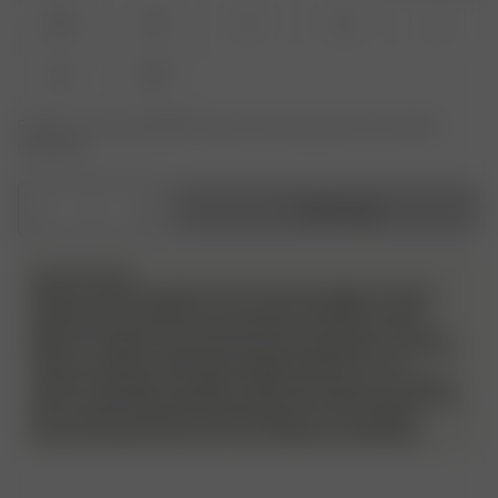
XXS
XS
S
M
L
XL
XXL
Product or size unavailable? Tap your size to sign up for the restock
notification.
1
Add to bag
PLEASE NOTE
Please note! We do allow returns and exchanges on these
products but we will have a very strict evaluation of each
piece that is sent back. Returned items must be unworn, in
perfect condition, and have the security tag still on as always.
They must also include all packaging material, such as
stickers and bags. Any signs of wear and use, such as stains,
odor etc will not be approved and the item will be sent back to
the customer without a refund. Please try on your Djerf
Avenue swimwear with your own underwear underneath.