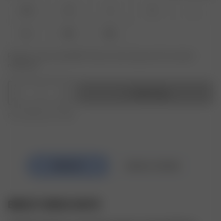
XXS
XS
S
M
L
XL
XXL
3XL
Product or size unavailable? Tap your size to sign up for the restock
notification.
1
Add to bag
Free shipping over €195
BREEZY DRESS WHITE