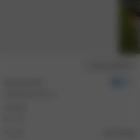
Choose model size
Breezy Dress White
-50%
70.00 EUR
140.00 EUR
Color: White
Size: XXS
Size guide