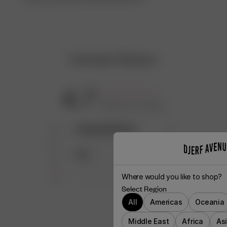
Customer Reviews
4.7
Based on 6 reviews
5
5
4
0
3
1
2
0
Where would you like to shop?
1
0
Select Region
All
Americas
Oceania
Middle East
Africa
As