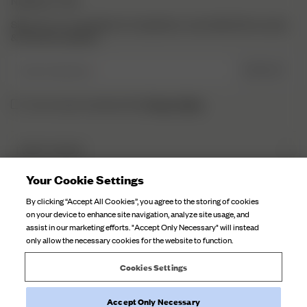
NEWSLETTER
Sign up to our newsletter for inspiration, more behind the scenes
& exclusive updates.
Enter Email here
SIGN UP
Privacy Policy.
I have read and understood the
DJERF AVENUE
About Us
Your Cookie Settings
CUSTOMER SERVICE
Our Factories
By clicking “Accept All Cookies”, you agree to the storing of cookies
FAQ
on your device to enhance site navigation, analyze site usage, and
Campaign Stories
assist in our marketing efforts. "Accept Only Necessary" will instead
Contact Us
only allow the necessary cookies for the website to function.
Fabric Care
Deliveries
Careers
Cookies Settings
Returns
Withdraw order
Accept Only Necessary