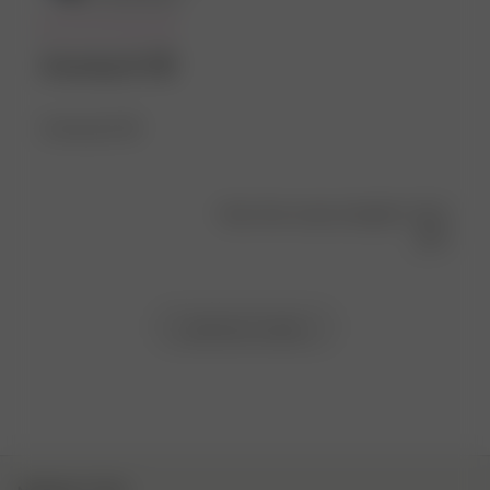
Amazing fit 😍
Amazing fit 😍
Was this review helpful?
0
0
Load more reviews