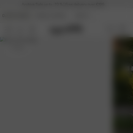
Archive Sale up to -70 % | Free delivery over €195
DJERF AVENUE
ANGELS AVENUE
BEAUTY
S
- 162 cm