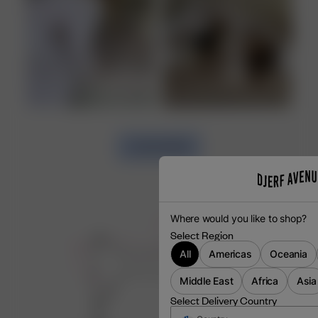
LOAD MORE
Where would you like to shop?
Select Region
All
Americas
Oceania
Middle East
Africa
Asia
Select Delivery Country