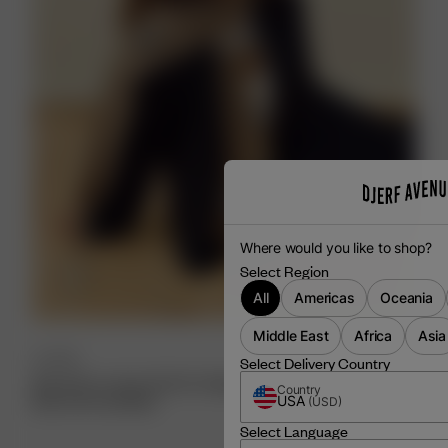
Where would you like to shop?
Select Region
All
Americas
Oceania
Middle East
Africa
Asia
LAYERS
Select Delivery Country
Style with our Amorini Wool Cardigan and Scarf, Little Shirt and
Country
Daily Tank Top Ribbed
USA
(
USD
)
Select Language