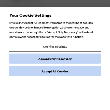
Your Cookie Settings
Super Nice but very light
By clicking “Accept All Cookies”, you agree to the storing of cookies
on your device to enhance site navigation, analyze site usage, and
Super Nice but very light
assist in our marketing efforts. "Accept Only Necessary" will instead
only allow the necessary cookies for the website to function.
Product reviewed:
Forever Blazer Grey
Cookies Settings
Accept Only Necessary
Was this review helpful?
0
0
Accept All Cookies
Load more reviews