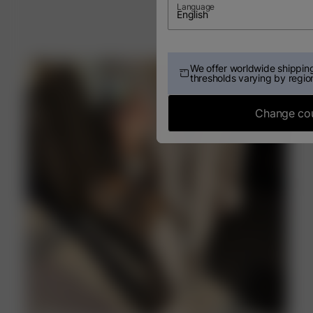
Language
English
We offer worldwide shipping
thresholds varying by regio
Change co