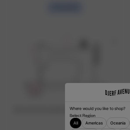
LOAD MORE
Where would you like to shop?
Discover the factory behind this item ♡
Select Region
All
Americas
Oceania