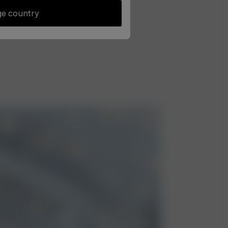
e country