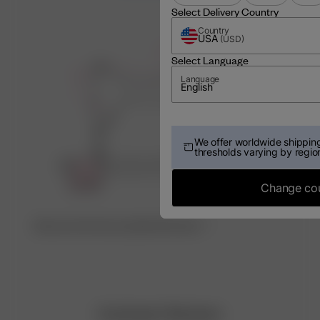
Select Delivery Country
Country
USA
(
USD
)
Select Language
Language
English
We offer worldwide shipping
thresholds varying by regio
Change co
Discover the factory behind this item ♡
Customer Reviews