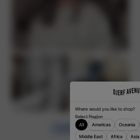
Where would you like to shop?
Select Region
All
Americas
Oceania
LOAD MORE
Middle East
Africa
Asia