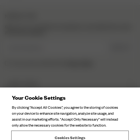
NEWSLETTER
Sign up to our newsletter for inspiration, more behind the scenes
& exclusive updates.
Enter Email here
SIGN UP
Privacy Policy.
I have read and understood the
DJERF AVENUE
About Us
Your Cookie Settings
CUSTOMER SERVICE
Our Factories
By clicking “Accept All Cookies”, you agree to the storing of cookies
Brexit Information
on your device to enhance site navigation, analyze site usage, and
Campaign Stories
assist in our marketing efforts. "Accept Only Necessary" will instead
FAQ
only allow the necessary cookies for the website to function.
Fabric Care
Contact Us
Careers
Cookies Settings