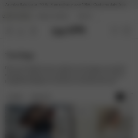
Archive Sale up to -70 % | Free delivery over 195£ | Customs duty-free
DJERF AVENUE
ANGELS AVENUE
BEAUTY
Tote Bags
Discover the Djerf Avenue collection of tote bags, your perfect
everyday companion. Our timeless and versatile carry-alls are
thoughtfully designed to hold all your essentials with ease.
FILTER
SORT BY:
Sold out