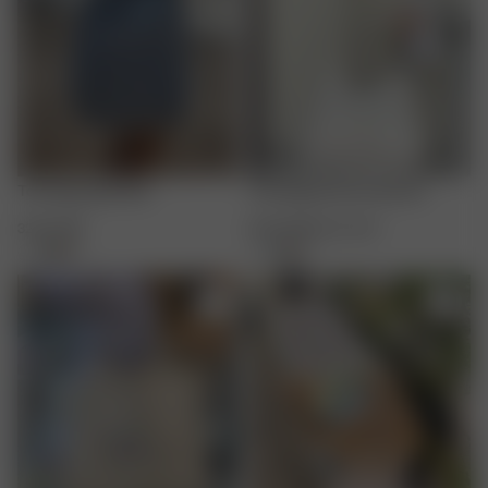
Tote Bag Light Blue
Tote Bag Summer Berries
32.00 GBP
16.00 GBP
32.00 GBP
+
4
+
4