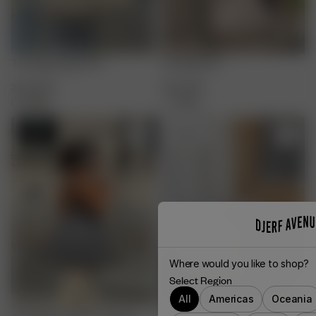
Tote Bag Angel Print
Tote Bag Oat
32.00 GBP
32.00 GBP
+
4
+
4
Sold out
Where would you like to shop?
Select Region
All
Americas
Oceania