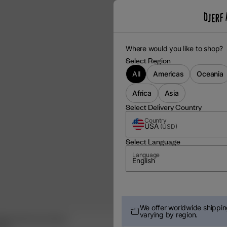
Where would you like to shop?
Select Region
All
Americas
Oceania
Africa
Asia
Select Delivery Country
Country
USA
(
USD
)
Select Language
Language
English
We offer worldwide shipping
varying by region.
band Summer Island
Summer Islan