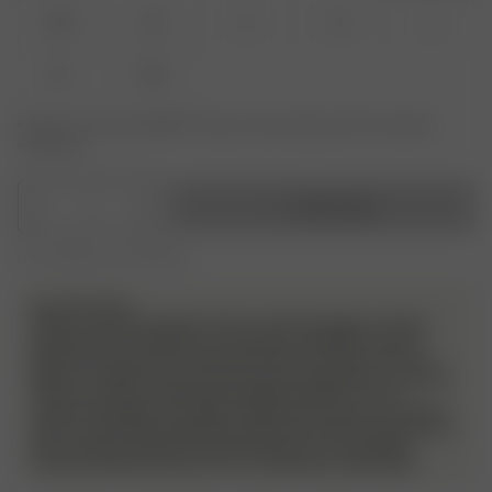
XXS
XS
S
M
L
XL
XXL
Product or size unavailable? Tap your size to sign up for the restock
notification.
1
Add to bag
Free shipping over 995 SEK
PLEASE NOTE
Please note! We do allow returns and exchanges on these
products but we will have a very strict evaluation of each
piece that is sent back. Returned items must be unworn, in
perfect condition, and have the security tag still on as always.
They must also include all packaging material, such as
stickers and bags. Any signs of wear and use, such as stains,
odor etc will not be approved and the item will be sent back to
the customer without a refund. Please try on your Djerf
Avenue swimwear with your own underwear underneath.