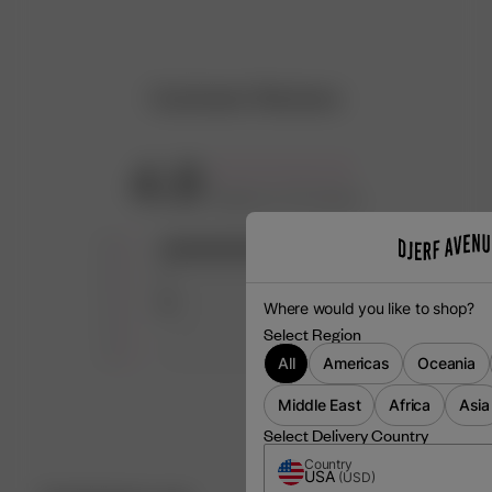
Customer Reviews
4.8
Based on 25 reviews
5
22
4
1
3
2
Where would you like to shop?
2
0
Select Region
1
0
All
Americas
Oceania
Middle East
Africa
Asia
Select Delivery Country
Country
USA
(
USD
)