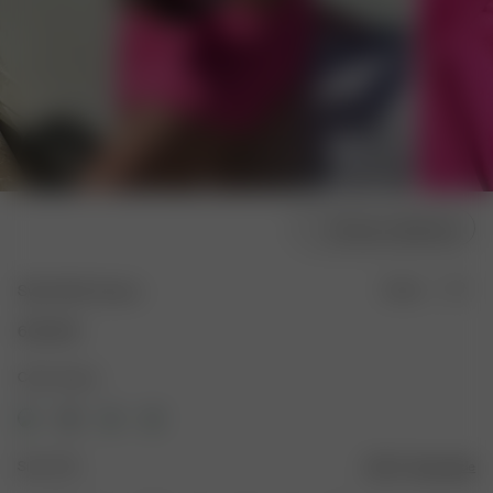
Choose model size
Swim Skirt Guava
Sold out
600 SEK
Color: Guava
Size: XXS
Size guide