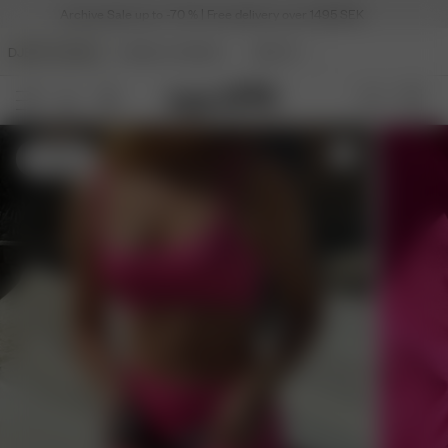
Archive Sale up to -70 % | Free delivery over 1495 SEK
DJERF AVENUE
ANGELS AVENUE
BEAUTY
S
- 175 cm