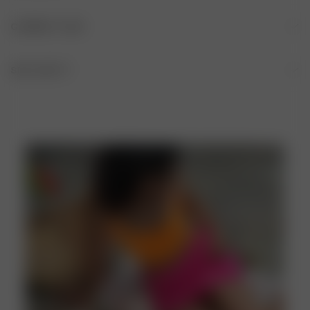
FABRIC
GARMENT CARE
84% recycled polyester, 16% elastane
HAND WASH IS RECOMMENDED AFTER EACH USE
SIZE AND FIT
Fitted A-line shape, Mini length
DO NOT BLEACH
DO NOT TUMBLE DRY
DO NOT IRON