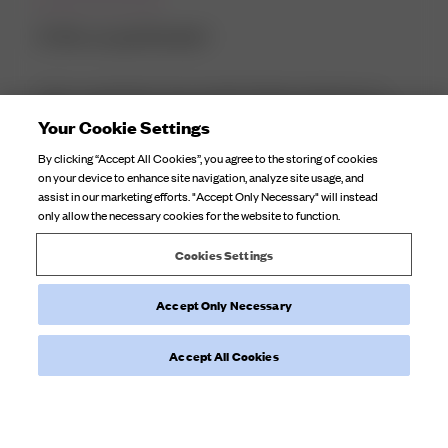
It fits so perfectly! I
It fits so perfectly! I have trouble finding swimwear as I
have a small frame but larger cup size and the swimming
Your Cookie Settings
costume is surprisingly supportive which most swimming
By clicking “Accept All Cookies”, you agree to the storing of cookies
costumes aren't for me. Definitely worth it and would
on your device to enhance site navigation, analyze site usage, and
recommend to others who ha...
Read more
assist in our marketing efforts. "Accept Only Necessary" will instead
only allow the necessary cookies for the website to function.
Product reviewed:
Swim Skirt Fruit Print
Cookies Settings
Accept Only Necessary
Was this review helpful?
0
0
Accept All Cookies
Load more reviews