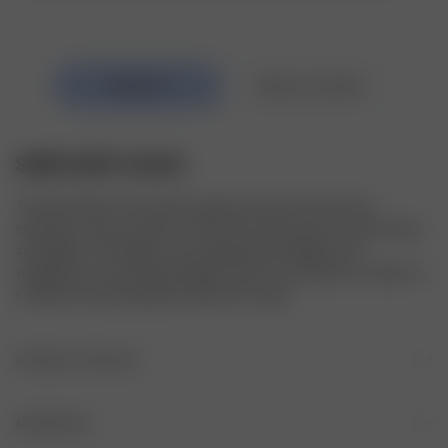
SWIM SKIRT GUAVA
The Swim Skirt is the perfect garment that works both as 
swimwear and as your go-to skirt from those warm summer days 
and nights. The length can be adjusted by folding in the 
waistband to your desired length. All of our swimwear is made in a 
certified recycled polyester blend from Italy.
PRODUCT DETAILS
Fitted A-line shape
MATERIALS
Elastic waistband