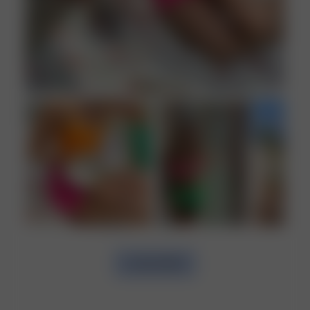
LOAD MORE