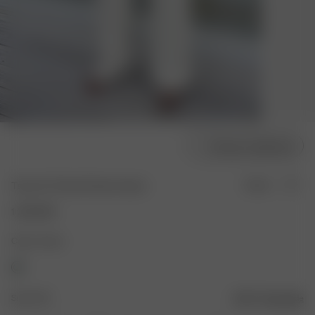
Choose model size
Terry On The Go Pants Cream
Sold out
1 200 SEK
Color: Cream
Size: XXS
Size guide