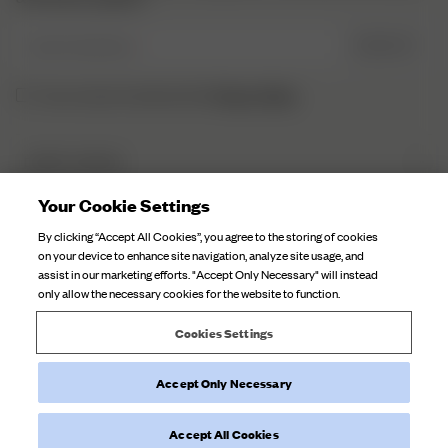
Enter Email here
SIGN UP
Privacy Policy.
I have read and understood the
DJERF AVENUE
About Us
Your Cookie Settings
CUSTOMER SERVICE
Our Factories
By clicking “Accept All Cookies”, you agree to the storing of cookies
FAQ
on your device to enhance site navigation, analyze site usage, and
Campaign Stories
assist in our marketing efforts. "Accept Only Necessary" will instead
Contact Us
only allow the necessary cookies for the website to function.
Fabric Care
Deliveries
Careers
Cookies Settings
Returns
Withdraw order
Accept Only Necessary
©
2026
Djerf Avenue
, All Rights Reserved.
Terms and Conditions
Privacy Policy
Cookie Policy
Accept All Cookies