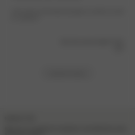
These pants are the literal description of comfort. So soft!
It’s a stylish PJ.
Was this review helpful?
0
0
Load more reviews
NEWSLETTER
Sign up to our newsletter for inspiration, more behind the scenes
& exclusive updates.