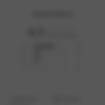
DO NOT BLEACH
Customer Reviews
DO NOT TUMBLE DRY
4.3
Based on 18 reviews
MEDIUM IRON
5
11
4
3
3
3
2
1
1
0
Filters
Search