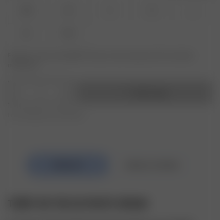
XXS
XS
S
M
L
XL
XXL
Product or size unavailable? Tap your size to sign up for the restock
notification.
1
Add to bag
Free shipping over 995 SEK
TERRY ON THE GO PANTS CREAM