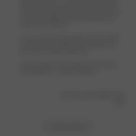
Avenue
with our garments, as we aim to avoid producing 
on
unnecessary materials and reduce waste. However, 
Thu
we're always happy to provide replacements if a 
May
button is lost or falls off.

08
2025
A customer service representative will be reaching 
out to you shortly to gather your information and 
send you extra buttons right away.

Thank you again for your support and for sharing 
your experience — it helps us improve!
Was this review helpful?
0
0
Load more reviews