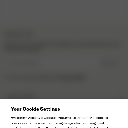
NEWSLETTER
Sign up to our newsletter for inspiration, more behind the scenes
& exclusive updates.
Enter Email here
SIGN UP
Privacy Policy.
I have read and understood the
DJERF AVENUE
About Us
Your Cookie Settings
CUSTOMER SERVICE
Our Factories
By clicking “Accept All Cookies”, you agree to the storing of cookies
FAQ
on your device to enhance site navigation, analyze site usage, and
Campaign Stories