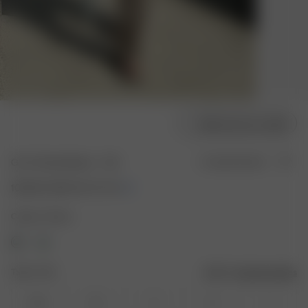
Sélectionner la taille
Go To Pants Brown - Tall
En rupture de stock
100.00 CAD
200.00 CAD
Couleur : Brown
Taille : XXS
Guide des tailles
XXS
XS
S
M
L