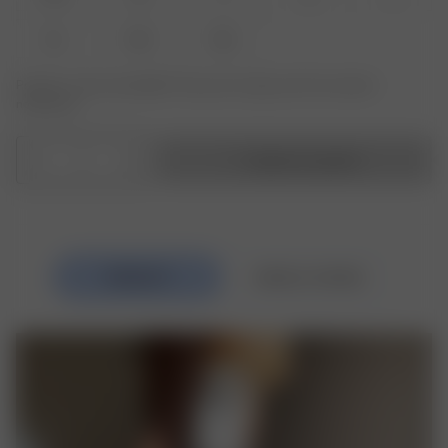
XL
XXL
3XL
Product or size unavailable? Tap yours to sign up for the restock
notification.
1
Ajouter au panier