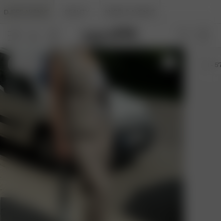
DJERF AVENUE
BEAUTY
ANGELS AVENUE
XS
- 5'7"
XS
- 5'